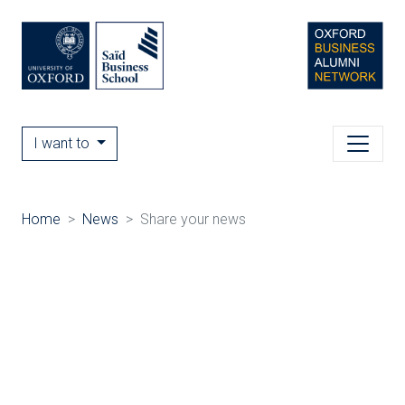
I want to
Home
News
Share your news