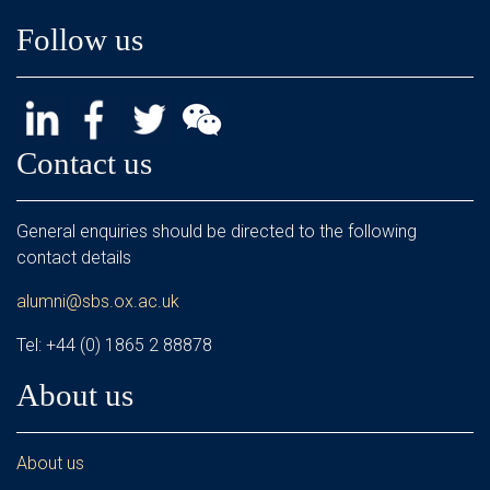
Follow us
Contact us
General enquiries should be directed to the following
contact details
alumni@sbs.ox.ac.uk
Tel: +44 (0) 1865 2 88878
About us
About us