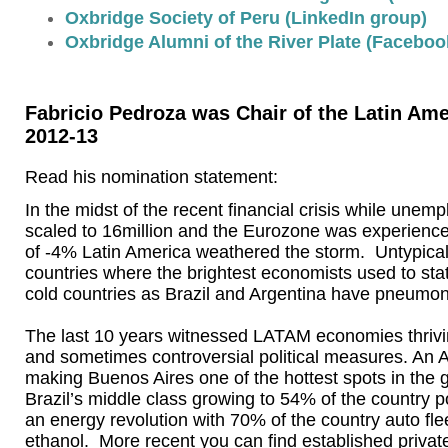
Oxbridge Society of Peru (LinkedIn group)
Oxbridge Alumni of the River Plate (Faceboo
Fabricio Pedroza was Chair of the Latin Ame
2012-13
Read his nomination statement:
In the midst of the recent financial crisis while unem
scaled to 16million and the Eurozone was experienc
of -4% Latin America weathered the storm. Untypica
countries where the brightest economists used to stat
cold countries as Brazil and Argentina have pneumon
The last 10 years witnessed LATAM economies thriv
and sometimes controversial political measures. An
making Buenos Aires one of the hottest spots in the 
Brazil’s middle class growing to 54% of the country po
an energy revolution with 70% of the country auto f
ethanol. More recent you can find established privat