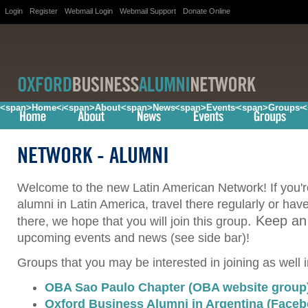
Login
Register
Webmail Login
Webmail Support
Donate Online
<span>Home</span>
<span>About</span>
<span>News</span>
<span>Events</span>
<span>Groups<
<
NETWORK
- ALUMNI
Welcome to the new Latin American Network! If you'
alumni in Latin America, travel there regularly or hav
. Keep an
there, we hope that you will join this group
upcoming events and news (see side bar)!
Groups that you may be interested in joining as well 
OBA Sao Paulo Chapter (OBA website group
Oxford Business Alumni in Argentina (Face