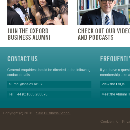
CONTACT US
FREQUENTL
General enquiries should be directed to the following
If you have a ques
contact details
membership take a
alumni@sbs.ox.ac.uk
View the FAQs
Tel: +44 (0)1865 288878
Meet the Alumni R
Copyright (c) 2016
Said Business School
Cookie info
Priv