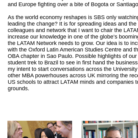
and Europe fighting over a bite of Bogota or Santiag
As the world economy reshapes is SBS only watching
leading the change? It is for spreading ideas and the 
colleagues and network that I want to chair the LA
increase our knowledge in one of the globe’s booming
the LATAM Network needs to grow. Our idea is to inc
with the Oxford Latin American Studies Centre and t
OBA chapter in Sao Paulo. Possible highlights of our
student trek to Brazil to see in first hand the busines
my intent to start conversations across the University
other MBA powerhouses across UK mirroring the recen
US schools to attract LATAM minds and companies to 
grounds.