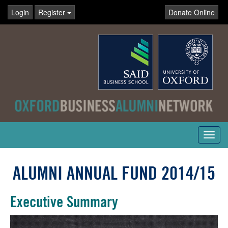
Login
Register
Donate Online
Toggl
navig
ALUMNI ANNUAL FUND 2014/15
Executive Summary