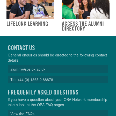
LIFELONG LEARNING
ACCESS THE ALUMNI
DIRECTORY
CONTACT US
General enquiries should be directed to the following contact
details
alumni@sbs.ox.ac.uk
Tel: +44 (0) 1865 2 88878
FREQUENTLY ASKED QUESTIONS
If you have a question about your OBA Network membership
take a look at the OBA FAQ pages
View the FAQs