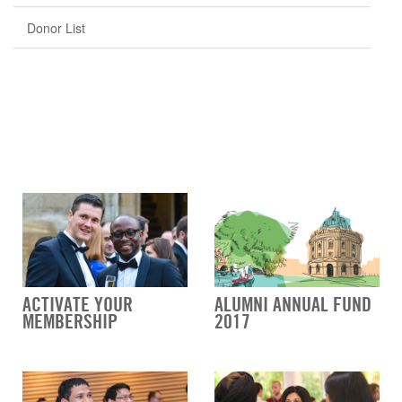
Donor List
ACTIVATE YOUR
ALUMNI ANNUAL FUND
MEMBERSHIP
2017