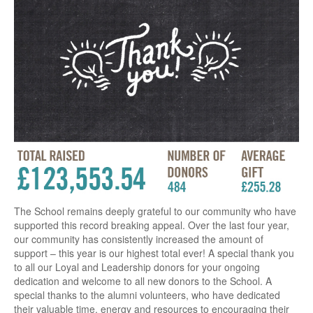
The School remains deeply grateful to our community who have
supported this record breaking appeal. Over the last four year,
our community has consistently increased the amount of
support – this year is our highest total ever! A special thank you
to all our Loyal and Leadership donors for your ongoing
dedication and welcome to all new donors to the School. A
special thanks to the alumni volunteers, who have dedicated
their valuable time, energy and resources to encouraging their