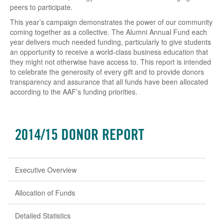
peers to participate.
This year’s campaign demonstrates the power of our community
coming together as a collective. The Alumni Annual Fund each
year delivers much needed funding, particularly to give students
an opportunity to receive a world-class business education that
they might not otherwise have access to. This report is intended
to celebrate the generosity of every gift and to provide donors
transparency and assurance that all funds have been allocated
according to the AAF’s funding priorities.
2014/15 DONOR REPORT
Executive Overview
Allocation of Funds
Detailed Statistics