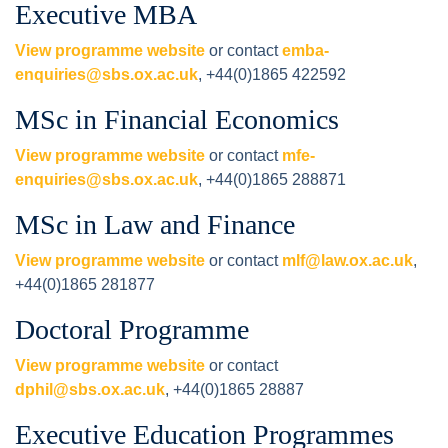
Executive MBA
View programme website
or contact
emba-
enquiries@sbs.ox.ac.uk
, +44(0)1865 422592
MSc in Financial Economics
View programme website
or contact
mfe-
enquiries@sbs.ox.ac.uk
, +44(0)1865 288871
MSc in Law and Finance
View programme website
or contact
mlf@law.ox.ac.uk
,
+44(0)1865 281877
Doctoral Programme
View programme website
or contact
dphil@sbs.ox.ac.uk
, +44(0)1865 28887
Executive Education Programmes