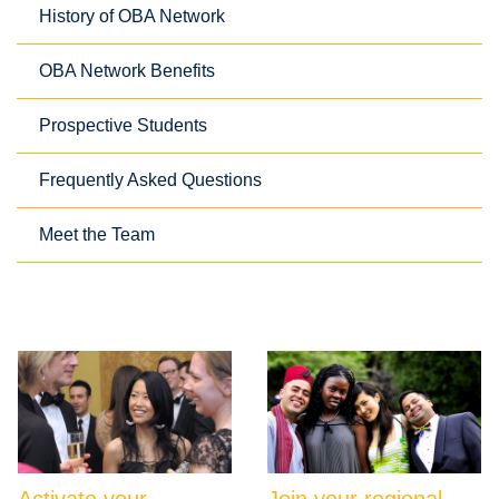
History of OBA Network
OBA Network Benefits
Prospective Students
Frequently Asked Questions
Meet the Team
Activate your
Join your regional