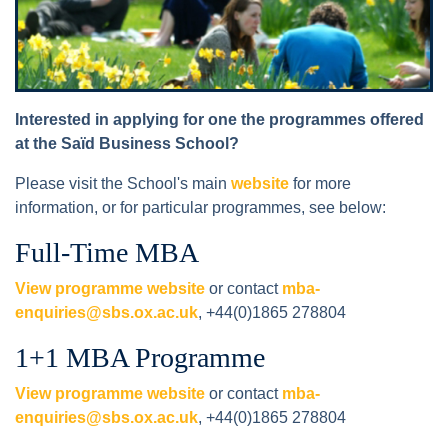
Interested in applying for one the programmes offered
at the Saïd Business School?
Please visit the School's main
website
for more
information, or for particular programmes, see below:
Full-Time MBA
View programme website
or contact
mba-
enquiries@sbs.ox.ac.uk
, +44(0)1865 278804
1+1 MBA Programme
View programme website
or contact
mba-
enquiries@sbs.ox.ac.uk
, +44(0)1865 278804