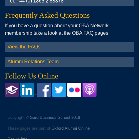
Tel: +44 (0) 1865 2 88878
Frequently Asked Questions
If you have a question about your OBA Network
membership take a look at the OBA FAQ pages
View the FAQs
Alumni Relations Team
Follow Us Online
Copyright ©
Saïd Business School 2018
These pages are part of
Oxford Alumni Online