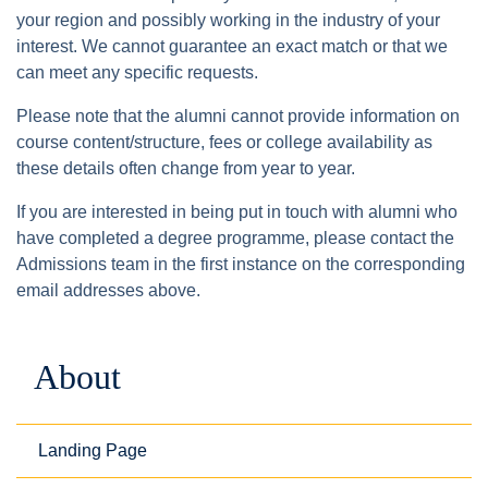
your region and possibly working in the industry of your
interest. We cannot guarantee an exact match or that we
can meet any specific requests.
Please note that the alumni cannot provide information on
course content/structure, fees or college availability as
these details often change from year to year.
If you are interested in being put in touch with alumni who
have completed a degree programme, please contact the
Admissions team in the first instance on the corresponding
email addresses above.
About
Landing Page