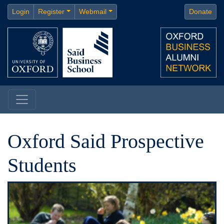
Login
Register
Webmail
Donate
Oxford Said Prospective
Students