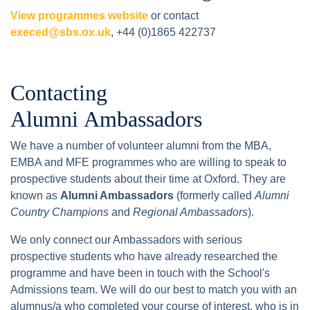
View programmes website
or contact
execed@sbs.ox.uk
, +44 (0)1865 422737
Contacting
Alumni Ambassadors
We have a number of volunteer alumni from the MBA,
EMBA and MFE programmes who are willing to speak to
prospective students about their time at Oxford. They are
known as
Alumni Ambassadors
(formerly called
Alumni
Country Champions
and
Regional Ambassadors
).
We only connect our Ambassadors with serious
prospective students who have already researched the
programme and have been in touch with the School's
Admissions team. We will do our best to match you with an
alumnus/a who completed your course of interest, who is in