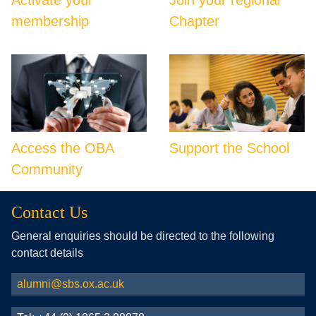
membership
Chapter
Access the OBA
Support the School
Community
Contact Us
General enquiries should be directed to the following
contact details
alumni@sbs.ox.ac.uk