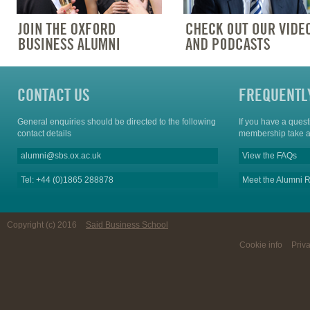
CONTACT US
FREQUENTL
General enquiries should be directed to the following
If you have a ques
contact details
membership take a
alumni@sbs.ox.ac.uk
View the FAQs
Tel: +44 (0)1865 288878
Meet the Alumni R
Copyright (c) 2016
Said Business School
Cookie info
Priv