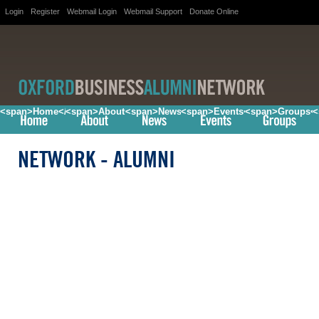
Login
Register
Webmail Login
Webmail Support
Donate Online
<span>Home</span>
<span>About</span>
<span>News</span>
<span>Events</span>
<span>Groups<
<
NETWORK
- ALUMNI