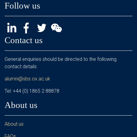
Follow us
Contact us
General enquiries should be directed to the following
contact details
alumni@sbs.ox.ac.uk
Tel: +44 (0) 1865 2 88878
About us
About us
FAQs