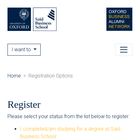
I want to
Home
Registration Options
Register
Please select your status from the list below to register:
I completed/am studying for a degree at Saïd
Business School