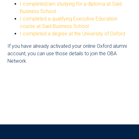
I completed/am studying for a diploma at Saïd
Business School
I completed a qualifying Executive Education
course at Saïd Business School
I completed a degree at the University of Oxford
If you have already activated your online Oxford alumni
account, you can use those details to join the OBA
Network.