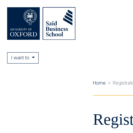
I want to
Home
Registrat
Regist