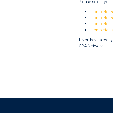
Please select your s
I completed/
I completed/
I completed a
I completed a
If you have already
OBA Network.