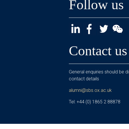
Follow us
Contact us
General enquiries should be di
contact details
alumni@sbs.ox.ac.uk
Tel: +44 (0) 1865 2 88878