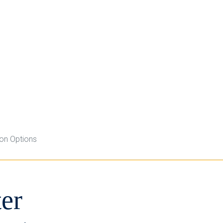
ion Options
er