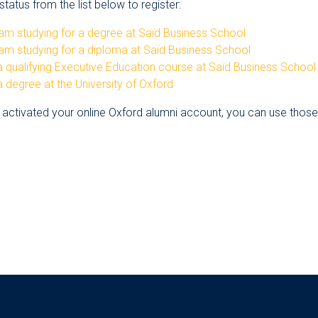
tatus from the list below to register:
am studying for a degree at Saïd Business School
am studying for a diploma at Saïd Business School
 qualifying Executive Education course at Saïd Business School
 degree at the University of Oxford
 activated your online Oxford alumni account, you can use those d