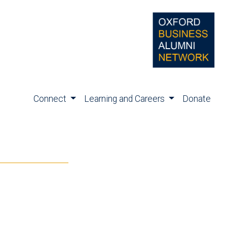
Connect
Learning and Careers
Donate