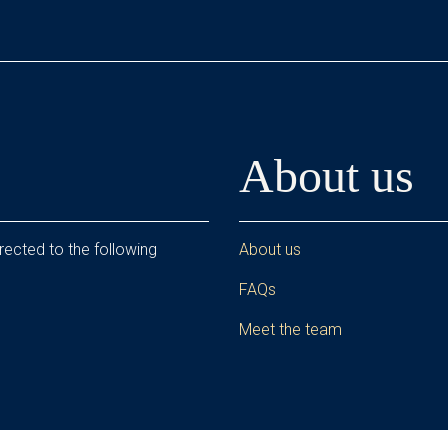
About us
rected to the following
About us
FAQs
Meet the team