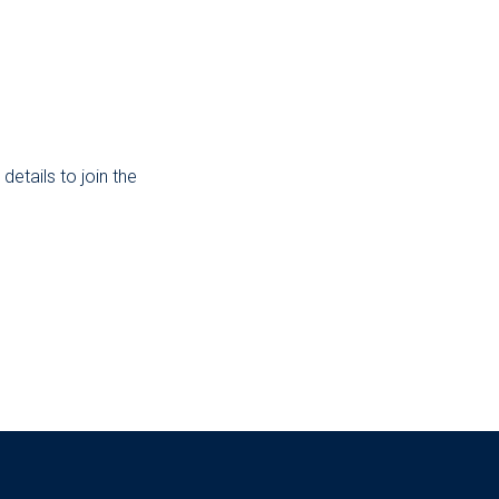
etails to join the