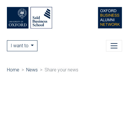
I want to
Home
News
Share your news