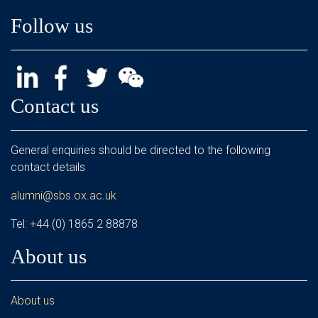
Follow us
Contact us
General enquiries should be directed to the following
contact details
alumni@sbs.ox.ac.uk
Tel: +44 (0) 1865 2 88878
About us
About us