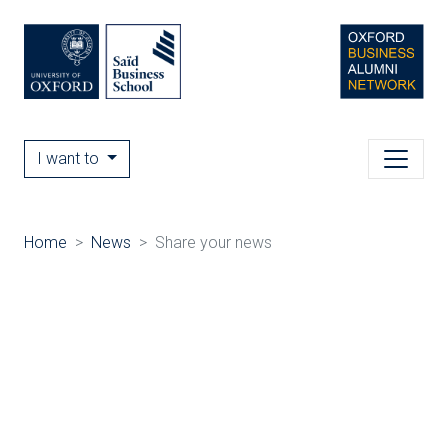
I want to
Home
News
Share your news