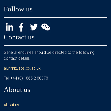
Follow us
Contact us
General enquiries should be directed to the following
contact details
alumni@sbs.ox.ac.uk
Tel: +44 (0) 1865 2 88878
About us
About us