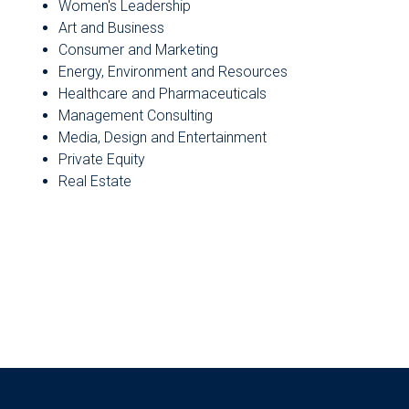
Women's Leadership
Art and Business
Consumer and Marketing
Energy, Environment and Resources
Healthcare and Pharmaceuticals
Management Consulting
Media, Design and Entertainment
Private Equity
Real Estate