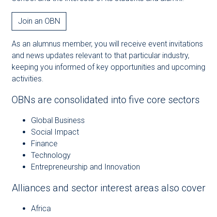
Join an OBN
As an alumnus member, you will receive event invitations
and news updates relevant to that particular industry,
keeping you informed of key opportunities and upcoming
activities.
OBNs are consolidated into five core sectors
Global Business
Social Impact
Finance
Technology
Entrepreneurship and Innovation
Alliances and sector interest areas also cover
Africa