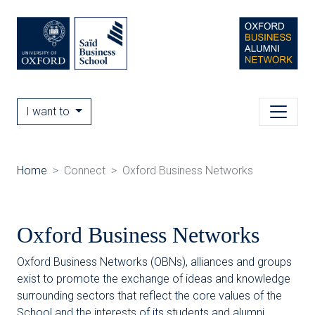
I want to
Home
Connect
Oxford Business Networks
Oxford Business Networks
Oxford Business Networks (OBNs), alliances and groups
exist to promote the exchange of ideas and knowledge
surrounding sectors that reflect the core values of the
School and the interests of its students and alumni.