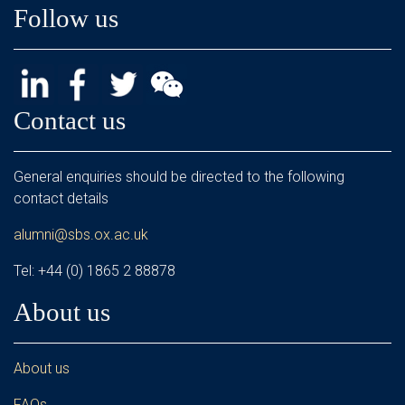
Follow us
Contact us
General enquiries should be directed to the following
contact details
alumni@sbs.ox.ac.uk
Tel: +44 (0) 1865 2 88878
About us
About us
FAQs