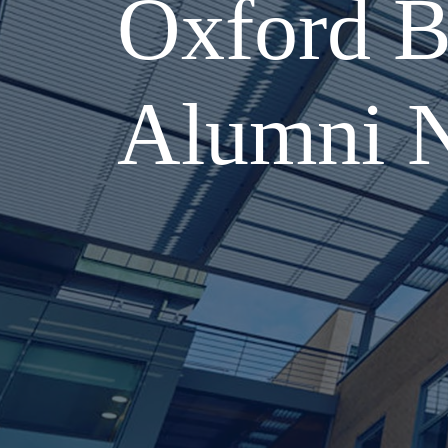
Oxford B
Alumni 