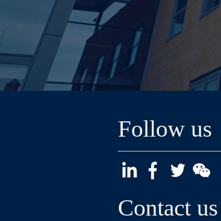
Follow us
Contact us