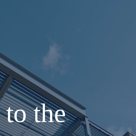
to the