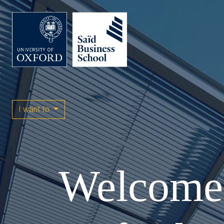
I want to
Welcome 