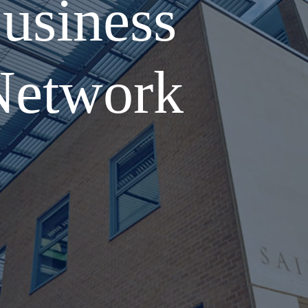
usiness
Network