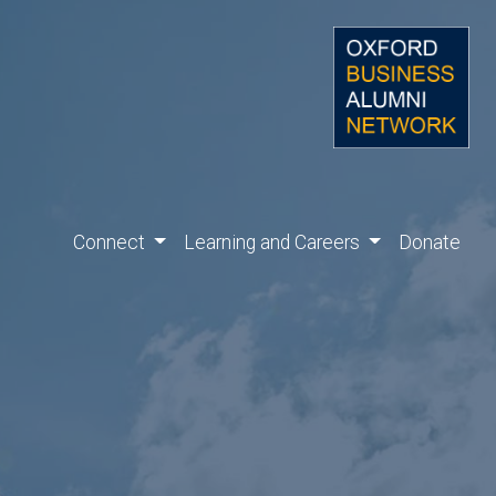
Connect
Learning and Careers
Donate