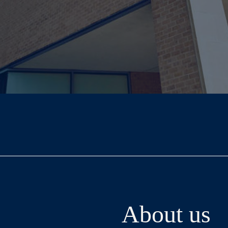
About us