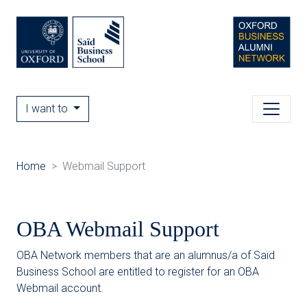
I want to
Home
Webmail Support
OBA Webmail Support
OBA Network members that are an alumnus/a of Saïd
Business School are entitled to register for an OBA
Webmail account.