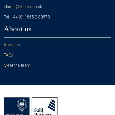
alumni@sbs.ox.ac.uk
Tel: +44 (0) 1865 2 88878
About us
About us
FAQs
Meet the team