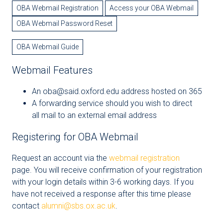
OBA Webmail Registration
Access your OBA Webmail
OBA Webmail Password Reset
OBA Webmail Guide
Webmail Features
An oba@said.oxford.edu address hosted on 365
A forwarding service should you wish to direct
all mail to an external email address
Registering for OBA Webmail
Request an account via the
webmail registration
page. You will receive confirmation of your registration
with your login details within 3-6 working days. If you
have not received a response after this time please
contact
alumni@sbs.ox.ac.uk
.