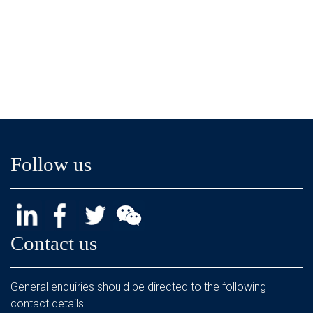
Follow us
Contact us
General enquiries should be directed to the following
contact details