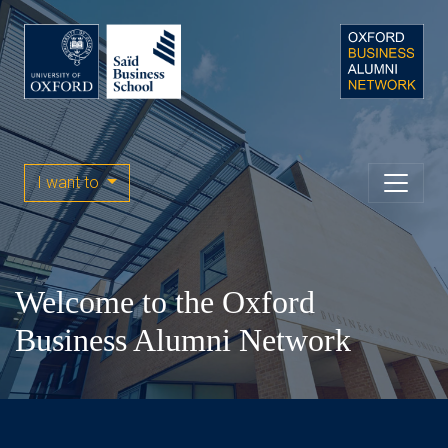
I want to
Welcome to the Oxford
Business Alumni Network