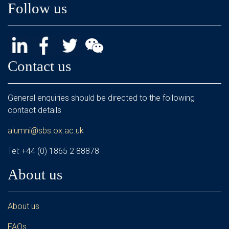
Follow us
Contact us
General enquiries should be directed to the following
contact details
alumni@sbs.ox.ac.uk
Tel: +44 (0) 1865 2 88878
About us
About us
FAQs