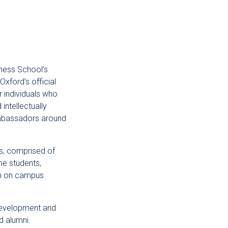
ness School’s
Oxford’s official
 individuals who
intellectually
ambassadors around
, comprised of
e students,
ion on campus
development and
d alumni.