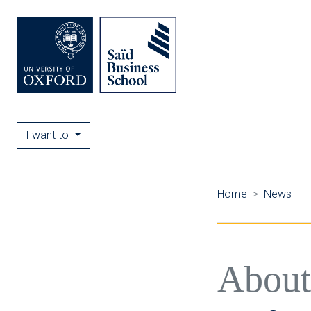
I want to
Home
News
About