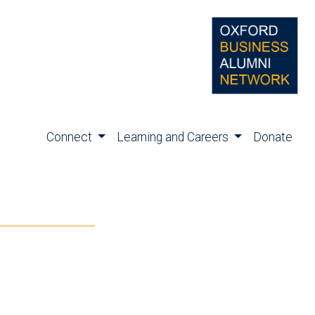
Connect
Learning and Careers
Donate