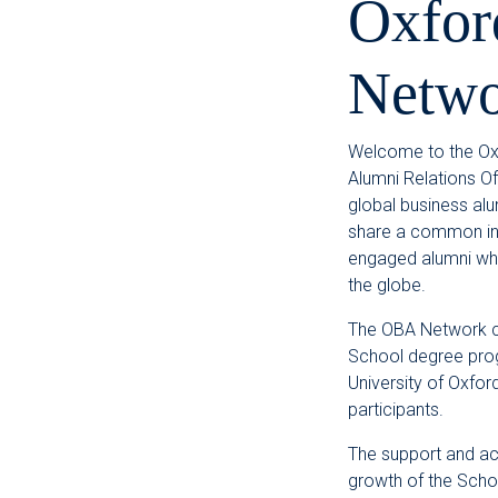
Oxfor
Netwo
Welcome to the Oxf
Alumni Relations Of
global business al
share a common inte
engaged alumni who
the globe.
The OBA Network c
School degree pro
University of Oxfor
participants.
The support and ac
growth of the Schoo