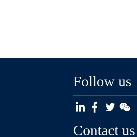
Follow us
Contact us