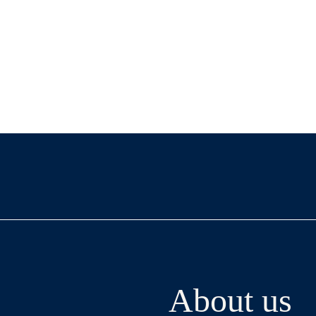
About us