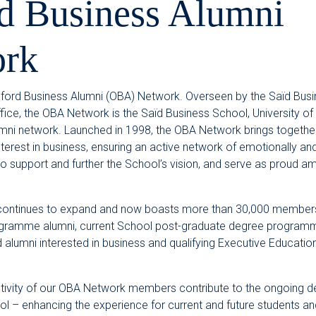
d Business Alumni
rk
ord Business Alumni (OBA) Network. Overseen by the Saïd Busi
fice, the OBA Network is the Saïd Business School, University of 
umni network. Launched in 1998, the OBA Network brings together
rest in business, ensuring an active network of emotionally and 
 support and further the School’s vision, and serve as proud 
ontinues to expand and now boasts more than 30,000 members
gramme alumni, current School post-graduate degree programm
d alumni interested in business and qualifying Executive Educat
tivity of our OBA Network members contribute to the ongoing 
l – enhancing the experience for current and future students an