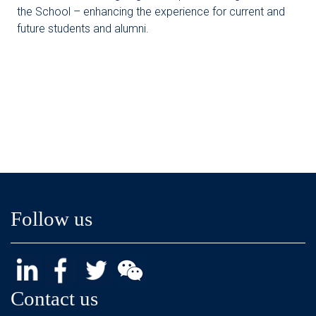
the School – enhancing the experience for current and
future students and alumni.
Follow us
Contact us