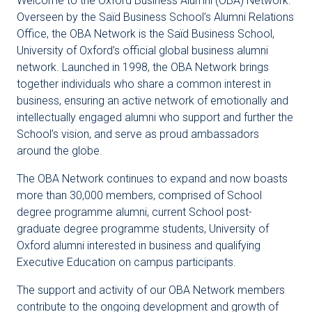
Welcome to the Oxford Business Alumni (OBA) Network.
Overseen by the Saïd Business School’s Alumni Relations
Office, the OBA Network is the Saïd Business School,
University of Oxford’s official global business alumni
network. Launched in 1998, the OBA Network brings
together individuals who share a common interest in
business, ensuring an active network of emotionally and
intellectually engaged alumni who support and further the
School’s vision, and serve as proud ambassadors
around the globe.
The OBA Network continues to expand and now boasts
more than 30,000 members, comprised of School
degree programme alumni, current School post-
graduate degree programme students, University of
Oxford alumni interested in business and qualifying
Executive Education on campus participants.
The support and activity of our OBA Network members
contribute to the ongoing development and growth of