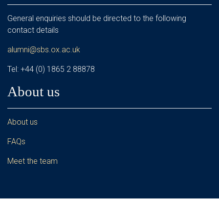
General enquiries should be directed to the following
contact details
alumni@sbs.ox.ac.uk
Tel: +44 (0) 1865 2 88878
About us
About us
FAQs
Meet the team