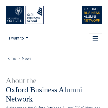
I want to
Home
News
About the
Oxford Business Alumni
Network