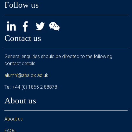
Follow us
Contact us
General enquiries should be directed to the following
contact details
alumni@sbs.ox.ac.uk
Tel: +44 (0) 1865 2 88878
About us
About us
FAQs