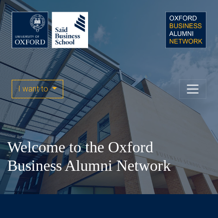
I want to
Welcome to the Oxford
Business Alumni Network