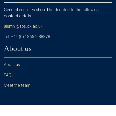
General enquiries should be directed to the following
contact details
alumni@sbs.ox.ac.uk
Tel: +44 (0) 1865 2 88878
About us
About us
FAQs
Meet the team