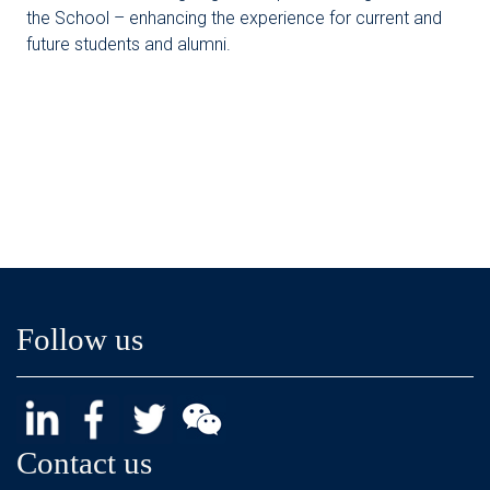
the School – enhancing the experience for current and
future students and alumni.
Follow us
Contact us