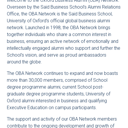
Welcome to the Oxford Business Alumni (OBA) Network.
Overseen by the Saïd Business School’s Alumni Relations
Office, the OBA Network is the Saïd Business School,
University of Oxford’s official global business alumni
network. Launched in 1998, the OBA Network brings
together individuals who share a common interest in
business, ensuring an active network of emotionally and
intellectually engaged alumni who support and further the
School’s vision, and serve as proud ambassadors
around the globe.
The OBA Network continues to expand and now boasts
more than 30,000 members, comprised of School
degree programme alumni, current School post-
graduate degree programme students, University of
Oxford alumni interested in business and qualifying
Executive Education on campus participants.
The support and activity of our OBA Network members
contribute to the ongoing development and growth of