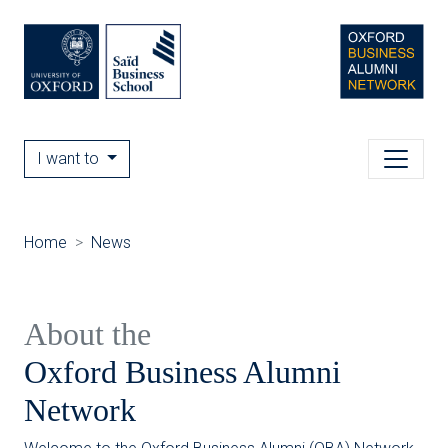
I want to
Home
News
About the
Oxford Business Alumni
Network