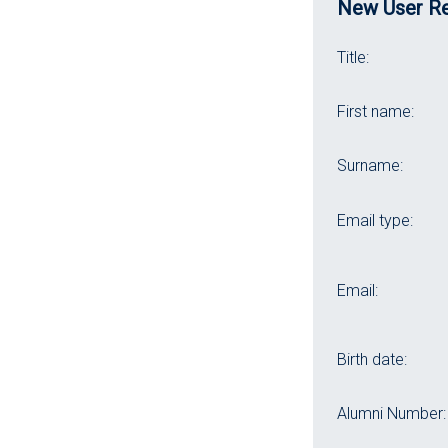
New User Re
Title:
First name:
Surname:
Email type:
Email:
Birth date:
Alumni Number: