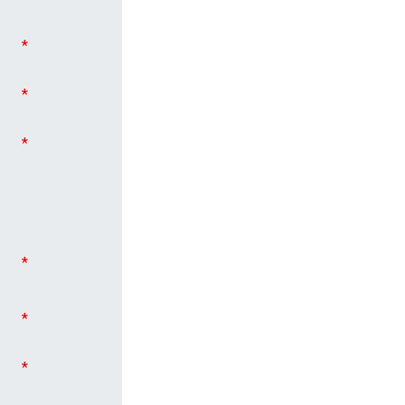
*
*
*
*
*
*