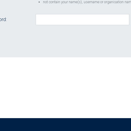
not contain your name(s), username or organisation name
rd: