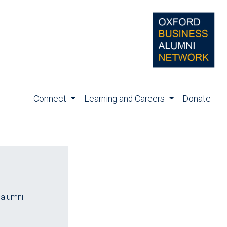
Connect
Learning and Careers
Donate
 alumni