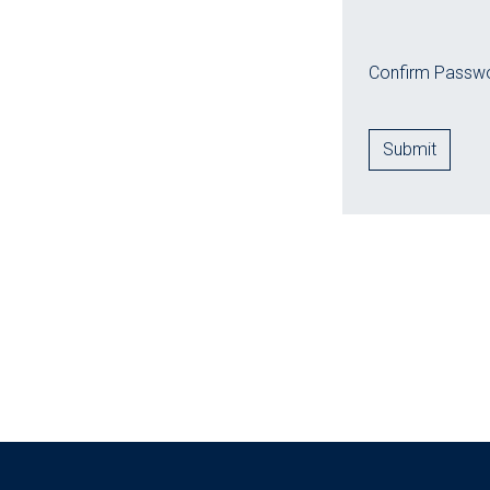
Confirm Passwo