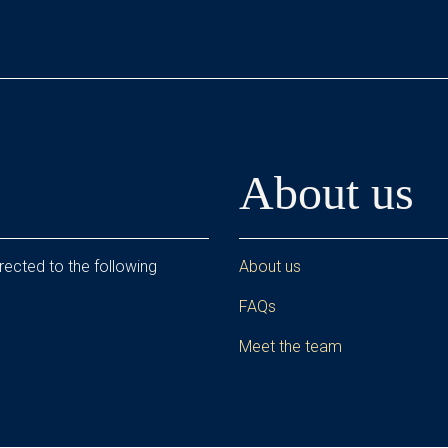
About us
rected to the following
About us
FAQs
Meet the team