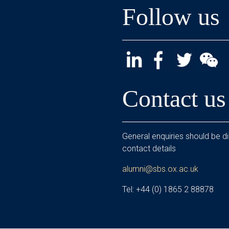
Follow us
Contact us
General enquiries should be di
contact details
alumni@sbs.ox.ac.uk
Tel: +44 (0) 1865 2 88878