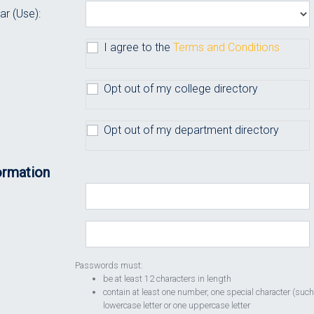
ar (Use):
I agree to the
Terms and Conditions
Opt out of my college directory
Opt out of my department directory
ormation
Passwords must:
be at least 12 characters in length
contain at least one number, one special character (such
lowercase letter or one uppercase letter