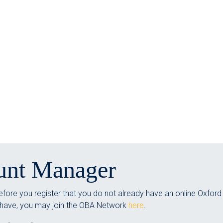
unt Manager
fore you register that you do not already have an online Oxford
 have, you may join the OBA Network
here
.