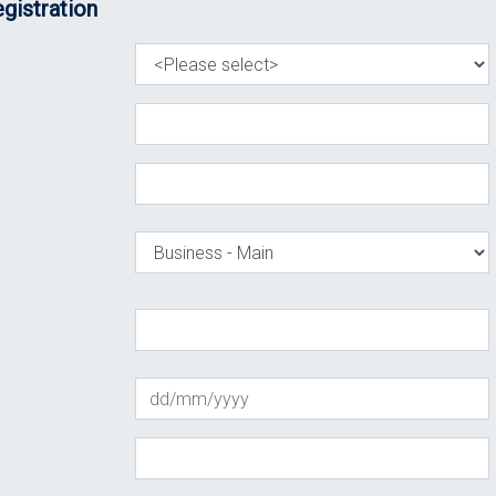
gistration