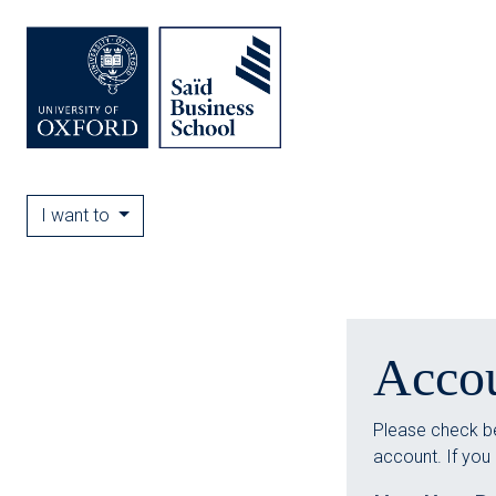
I want to
Acco
Please check be
account. If you