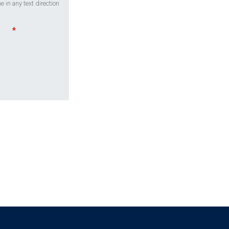
 in any text direction
*