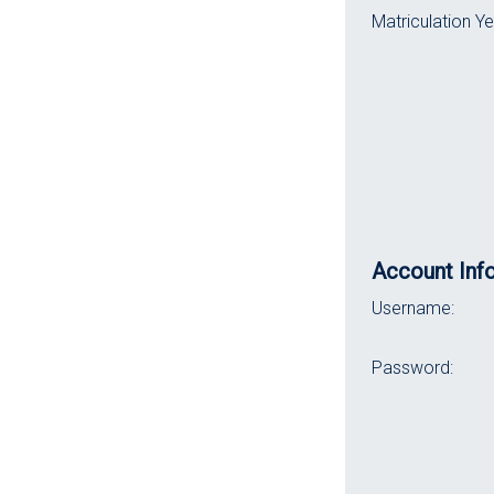
Matriculation Ye
Account Inf
Username:
Password: