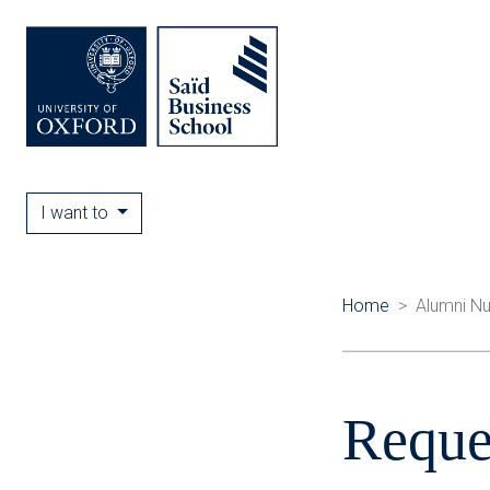
I want to
Home
Alumni N
Reque