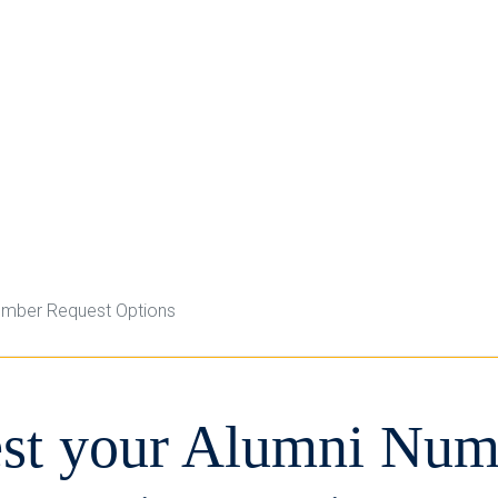
umber Request Options
st your Alumni Num