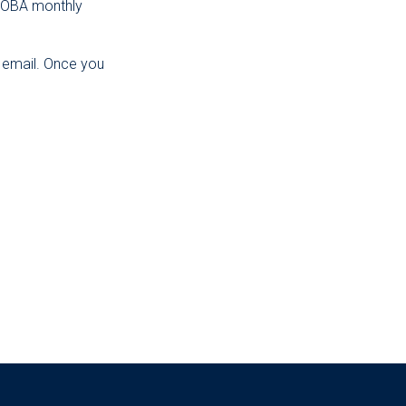
e OBA monthly
y email. Once you