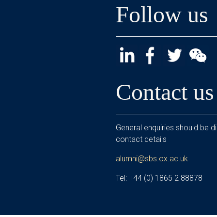
Follow us
Contact us
General enquiries should be di
contact details
alumni@sbs.ox.ac.uk
Tel: +44 (0) 1865 2 88878