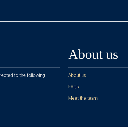
About us
rected to the following
About us
FAQs
Meet the team