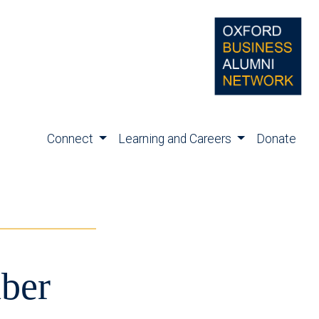
Connect
Learning and Careers
Donate
ber