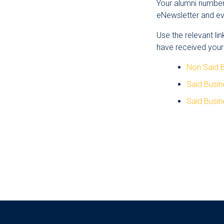
Your alumni number 
eNewsletter and eve
Use the relevant li
have received your
Non Saïd 
Saïd Busi
Saïd Busin