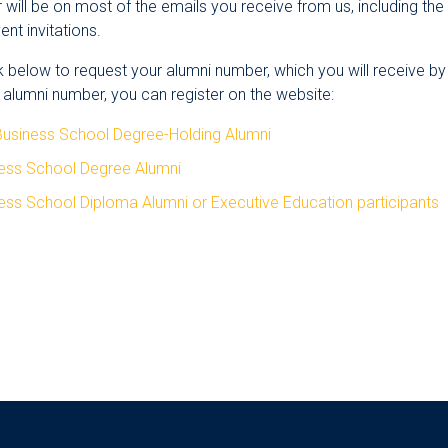
will be on most of the emails you receive from us, including th
nt invitations.
nk below to request your alumni number, which you will receive b
 alumni number, you can register on the website:
Business School Degree-Holding Alumni
ness School Degree Alumni
ess School Diploma Alumni or Executive Education participants