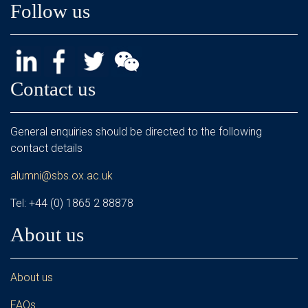
Follow us
Contact us
General enquiries should be directed to the following
contact details
alumni@sbs.ox.ac.uk
Tel: +44 (0) 1865 2 88878
About us
About us
FAQs