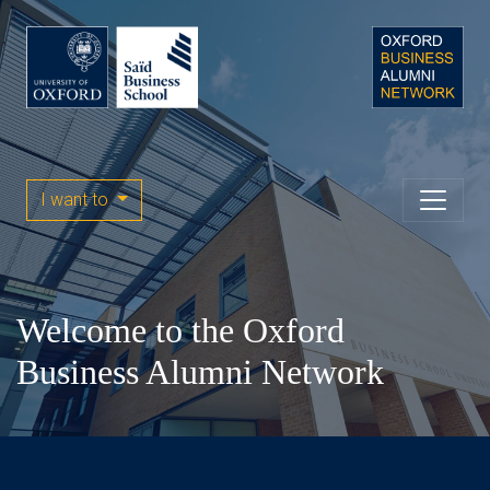
I want to
Welcome to the Oxford
Business Alumni Network