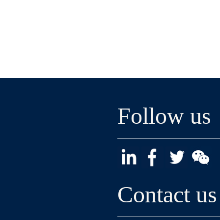
Follow us
Contact us