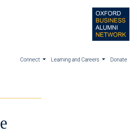
Connect
Learning and Careers
Donate
e