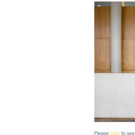
Please
login
to see