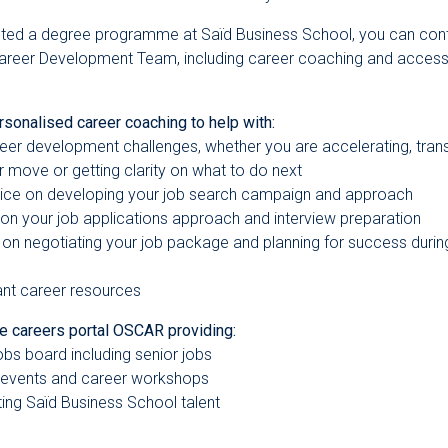
ted a degree programme at Saïd Business School, you can con
areer Development Team, including career coaching and access 
rsonalised career coaching to help with:
areer development challenges, whether you are accelerating, transi
r move or getting clarity on what to do next
vice on developing your job search campaign and approach
 on your job applications approach and interview preparation
on negotiating your job package and planning for success during
ant career resources
ne careers portal OSCAR providing:
jobs board including senior jobs
 events and career workshops
iting Saïd Business School talent