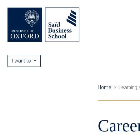
I want to
Home
Learning 
Caree