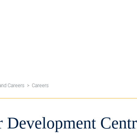
and Careers
Careers
r Development Centr