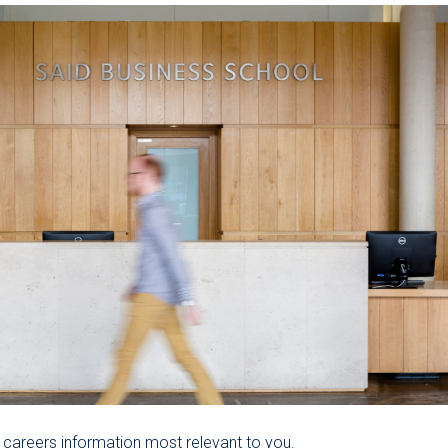
 careers information most relevant to you.