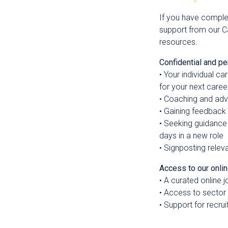
If you have comple
support from our C
resources.
Confidential and pe
• Your individual c
for your next caree
• Coaching and ad
• Gaining feedback
• Seeking guidance 
days in a new role
• Signposting relev
Access to our onli
• A curated online 
• Access to sector
• Support for recru