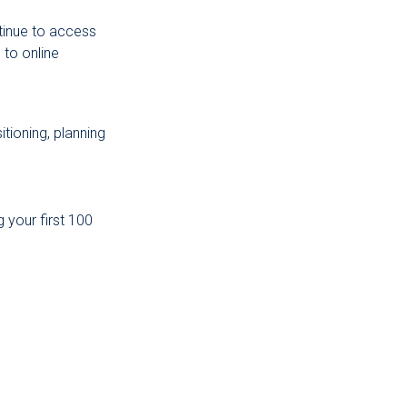
tinue to access
to online
tioning, planning
 your first 100