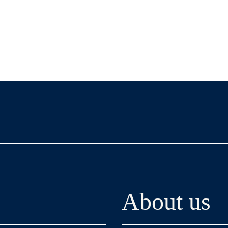
About us