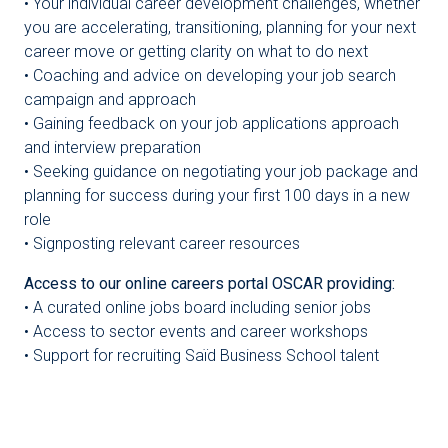
• Your individual career development challenges, whether
you are accelerating, transitioning, planning for your next
career move or getting clarity on what to do next
• Coaching and advice on developing your job search
campaign and approach
• Gaining feedback on your job applications approach
and interview preparation
• Seeking guidance on negotiating your job package and
planning for success during your first 100 days in a new
role
• Signposting relevant career resources
Access to our online careers portal OSCAR providing:
• A curated online jobs board including senior jobs
• Access to sector events and career workshops
• Support for recruiting Saïd Business School talent