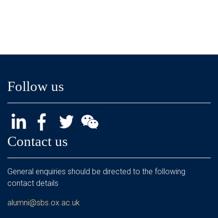
Follow us
Contact us
General enquiries should be directed to the following
contact details
alumni@sbs.ox.ac.uk