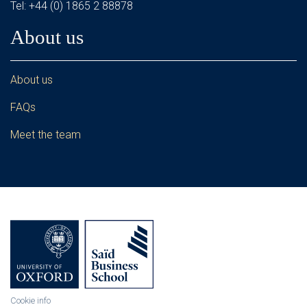
Tel: +44 (0) 1865 2 88878
About us
About us
FAQs
Meet the team
Cookie info