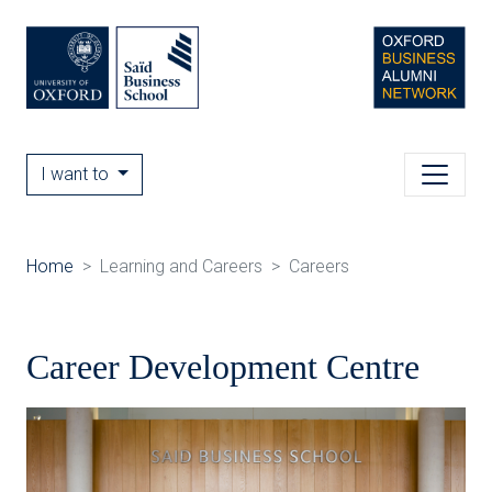
I want to
Home
Learning and Careers
Careers
Career Development Centre