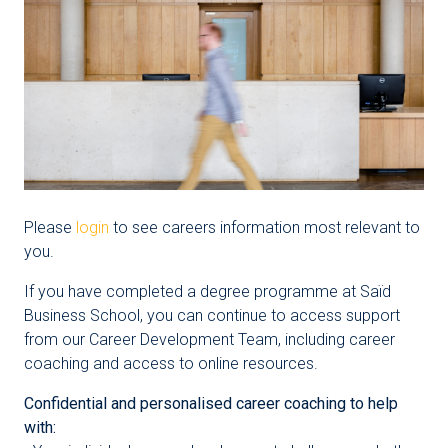
Please
login
to see careers information most relevant to
you.
If you have completed a degree programme at Saïd
Business School, you can continue to access support
from our Career Development Team, including career
coaching and access to online resources.
Confidential and personalised career coaching to help
with: