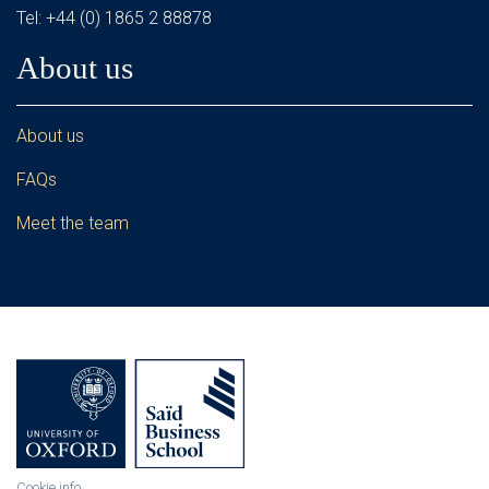
Tel: +44 (0) 1865 2 88878
About us
About us
FAQs
Meet the team
Cookie info