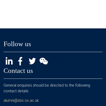
Follow us
Contact us
General enquiries should be directed to the following
contact details
alumni@sbs.ox.ac.uk