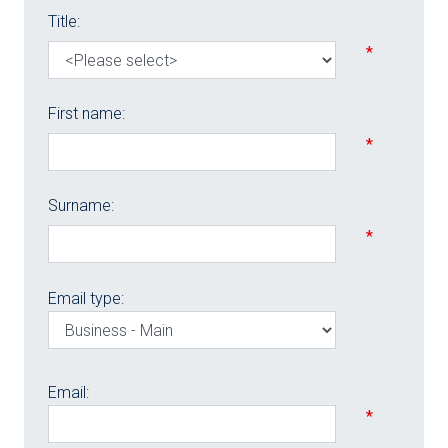
Title:
*
First name:
*
Surname:
*
Email type:
Email:
*