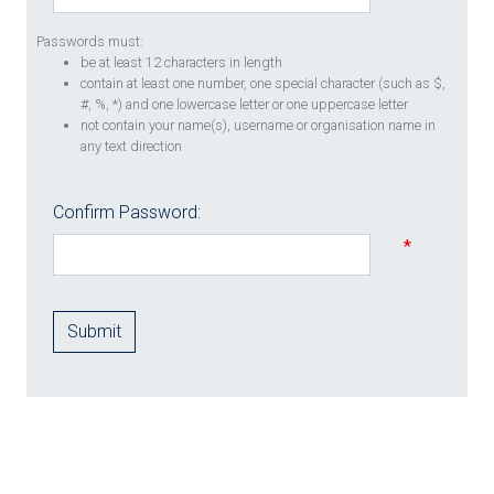
Passwords must:
be at least 12 characters in length
contain at least one number, one special character (such as $,
#, %, *) and one lowercase letter or one uppercase letter
not contain your name(s), username or organisation name in
any text direction
Confirm Password:
*