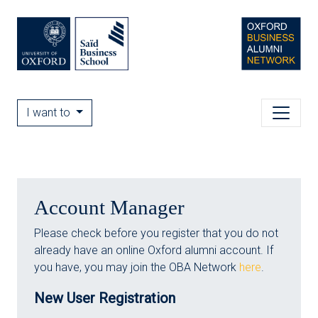
I want to
Account Manager
Please check before you register that you do not
already have an online Oxford alumni account. If
you have, you may join the OBA Network
here
.
New User Registration