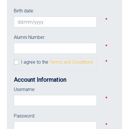
Birth date:
*
Alumni Number:
*
*
I agree to the
Terms and Conditions
Account Information
Username:
*
Password:
*