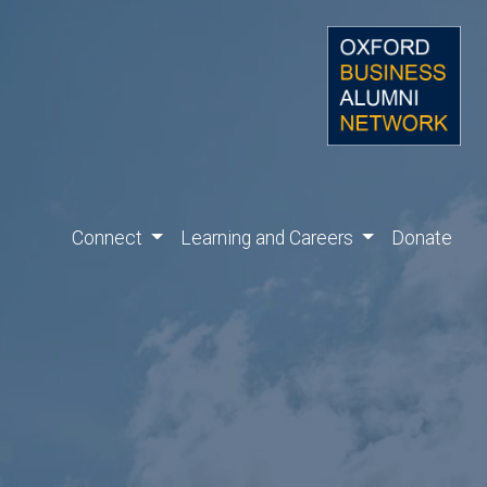
Connect
Learning and Careers
Donate