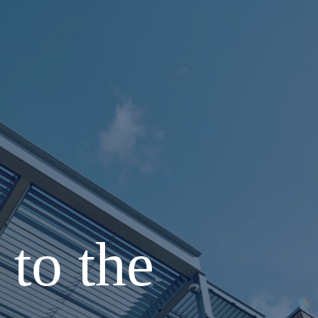
to the