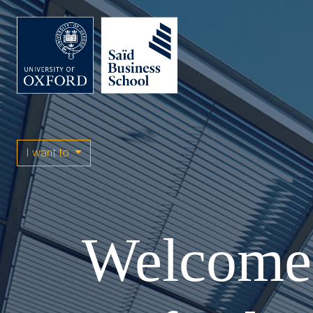
I want to
Welcome 