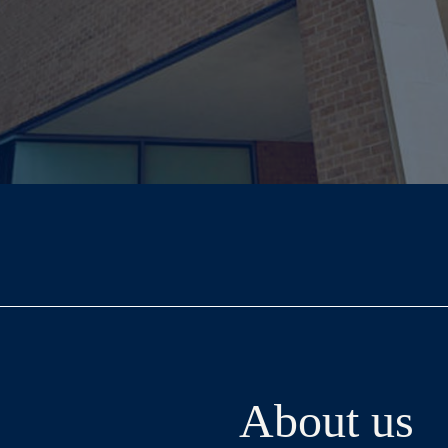
About us