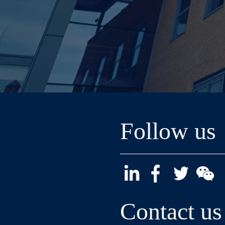
Follow us
Contact us