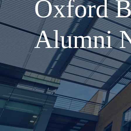
Oxford B
Alumni 