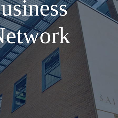
usiness
Network