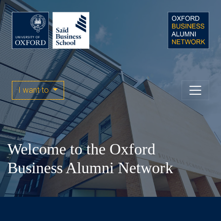
I want to
Welcome to the Oxford
Business Alumni Network