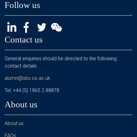
Follow us
Contact us
General enquiries should be directed to the following
contact details
alumni@sbs.ox.ac.uk
Tel: +44 (0) 1865 2 88878
About us
About us
FAQs