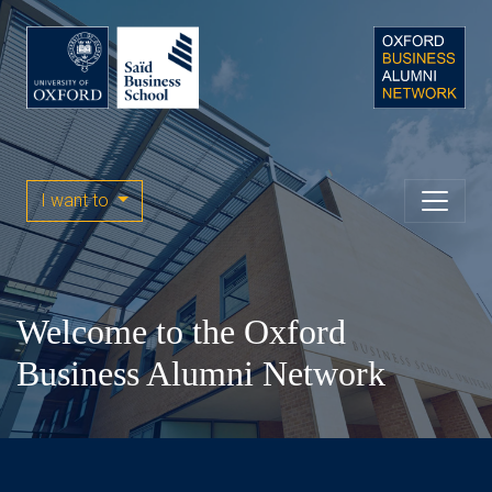
I want to
Welcome to the Oxford
Business Alumni Network