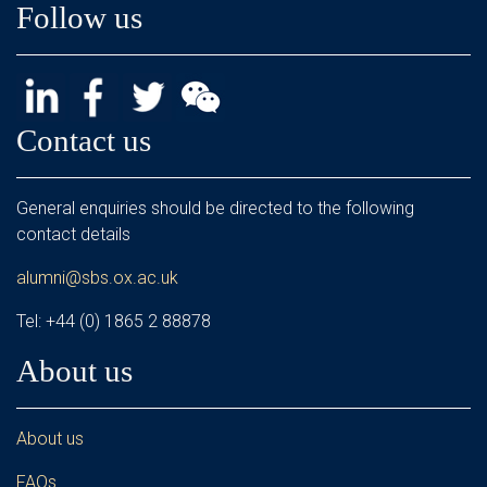
Follow us
Contact us
General enquiries should be directed to the following
contact details
alumni@sbs.ox.ac.uk
Tel: +44 (0) 1865 2 88878
About us
About us
FAQs