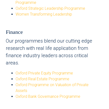
Programme
Oxford Strategic Leadership Programme
Women Transforming Leadership
Finance
Our programmes blend our cutting edge
research with real life application from
finance industry leaders across critical
areas.
Oxford Private Equity Programme
Oxford Real Estate Programme
Oxford Programme on Valuation of Private
Assets
Oxford Bank Governance Programme