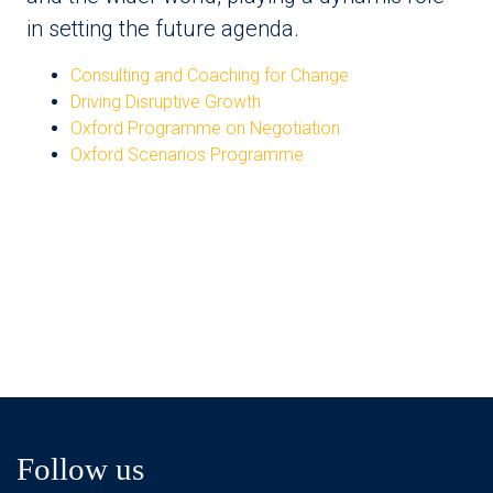
in setting the future agenda.
Consulting and Coaching for Change
Driving Disruptive Growth
Oxford Programme on Negotiation
Oxford Scenarios Programme
Follow us