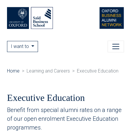
I want to
Home
Learning and Careers
Executive Education
Executive Education
Benefit from special alumni rates on a range
of our open enrolment Executive Education
programmes.