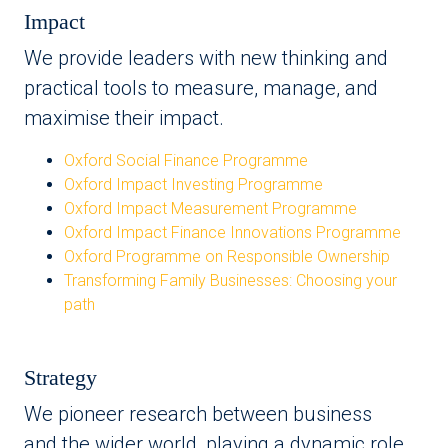
Impact
We provide leaders with new thinking and
practical tools to measure, manage, and
maximise their impact.
Oxford Social Finance Programme
Oxford Impact Investing Programme
Oxford Impact Measurement Programme
Oxford Impact Finance Innovations Programme
Oxford Programme on Responsible Ownership
Transforming Family Businesses: Choosing your
path
Strategy
We pioneer research between business
and the wider world, playing a dynamic role