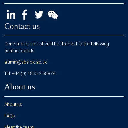
Contact us
General enquiries should be directed to the following
contact details
alumni@sbs.ox.ac.uk
Tel: +44 (0) 1865 2 88878
About us
About us
FAQs
Meet the team