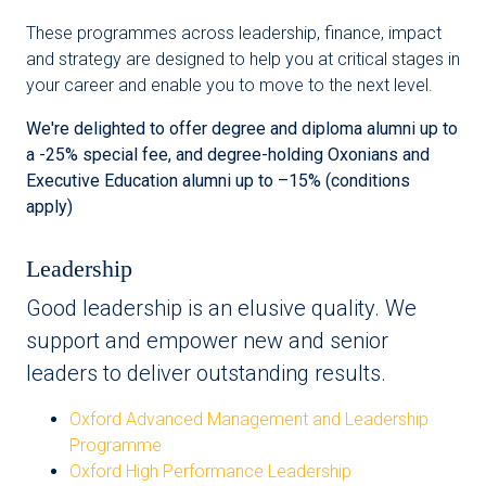
These programmes across leadership, finance, impact
and strategy are designed to help you at critical stages in
your career and enable you to move to the next level.
We're delighted to offer degree and diploma alumni up to
a -25% special fee, and degree-holding Oxonians and
Executive Education alumni up to –15% (conditions
apply)
Leadership
Good leadership is an elusive quality. We
support and empower new and senior
leaders to deliver outstanding results.
Oxford Advanced Management and Leadership
Programme
Oxford High Performance Leadership