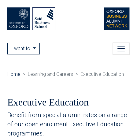
I want to
Home
Learning and Careers
Executive Education
Executive Education
Benefit from special alumni rates on a range
of our open enrolment Executive Education
programmes.