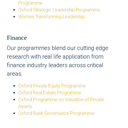
Programme
Oxford Strategic Leadership Programme
Women Transforming Leadership
Finance
Our programmes blend our cutting edge
research with real life application from
finance industry leaders across critical
areas.
Oxford Private Equity Programme
Oxford Real Estate Programme
Oxford Programme on Valuation of Private
Assets
Oxford Bank Governance Programme