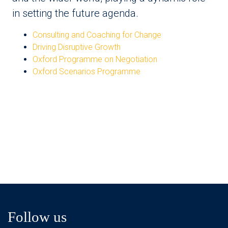
in setting the future agenda.
Consulting and Coaching for Change
Driving Disruptive Growth
Oxford Programme on Negotiation
Oxford Scenarios Programme
Follow us