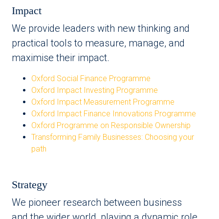
Impact
We provide leaders with new thinking and
practical tools to measure, manage, and
maximise their impact.
Oxford Social Finance Programme
Oxford Impact Investing Programme
Oxford Impact Measurement Programme
Oxford Impact Finance Innovations Programme
Oxford Programme on Responsible Ownership
Transforming Family Businesses: Choosing your
path
Strategy
We pioneer research between business
and the wider world, playing a dynamic role