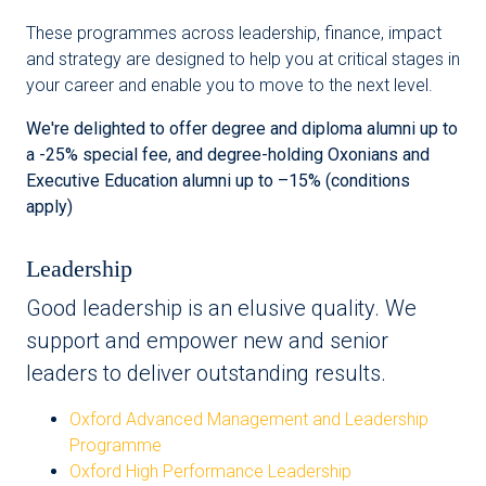
These programmes across leadership, finance, impact
and strategy are designed to help you at critical stages in
your career and enable you to move to the next level.
We're delighted to offer degree and diploma alumni up to
a -25% special fee, and degree-holding Oxonians and
Executive Education alumni up to –15% (conditions
apply)
Leadership
Good leadership is an elusive quality. We
support and empower new and senior
leaders to deliver outstanding results.
Oxford Advanced Management and Leadership
Programme
Oxford High Performance Leadership