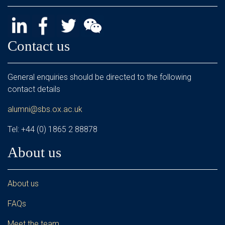
Contact us
General enquiries should be directed to the following
contact details
alumni@sbs.ox.ac.uk
Tel: +44 (0) 1865 2 88878
About us
About us
FAQs
Meet the team