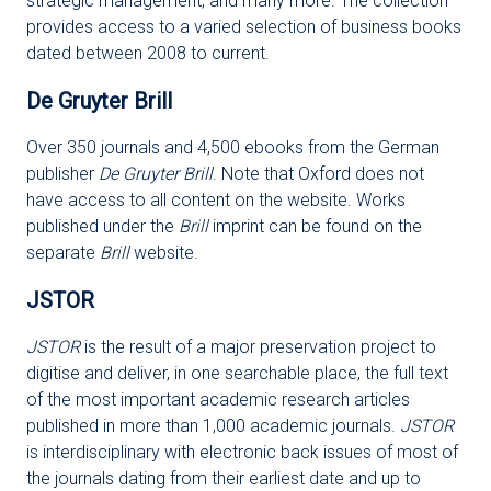
strategic management, and many more. The collection
provides access to a varied selection of business books
dated between 2008 to current.
De Gruyter Brill
Over 350 journals and 4,500 ebooks from the German
publisher
De Gruyter Brill
. Note that Oxford does not
have access to all content on the website. Works
published under the
Brill
imprint can be found on the
separate
Brill
website.
JSTOR
JSTOR
is the result of a major preservation project to
digitise and deliver, in one searchable place, the full text
of the most important academic research articles
published in more than 1,000 academic journals.
JSTOR
is interdisciplinary with electronic back issues of most of
the journals dating from their earliest date and up to