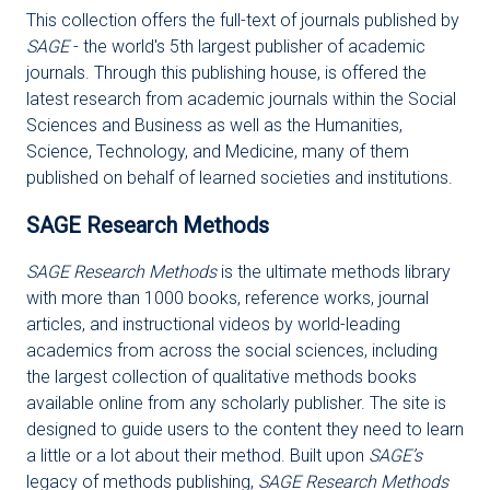
This collection offers the full-text of journals published by
SAGE
- the world's 5th largest publisher of academic
journals. Through this publishing house, is offered the
latest research from academic journals within the Social
Sciences and Business as well as the Humanities,
Science, Technology, and Medicine, many of them
published on behalf of learned societies and institutions.
SAGE Research Methods
SAGE Research Methods
is the ultimate methods library
with more than 1000 books, reference works, journal
articles, and instructional videos by world-leading
academics from across the social sciences, including
the largest collection of qualitative methods books
available online from any scholarly publisher. The site is
designed to guide users to the content they need to learn
a little or a lot about their method. Built upon
SAGE’s
legacy of methods publishing,
SAGE Research Methods