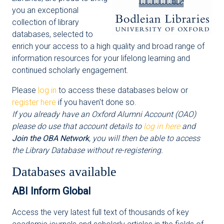
you an exceptional
collection of library
databases, selected to
enrich your access to a high quality and broad range of
information resources for your lifelong learning and
continued scholarly engagement.
Please
log in
to access these databases below or
register here
if you haven't done so.
If you already have an Oxford Alumni Account (OAO)
please do use that account details to
log in here
and
Join the OBA Network
, you will then be able to access
the Library Database without re-registering.
Databases available
ABI Inform Global
Access the very latest full text of thousands of key