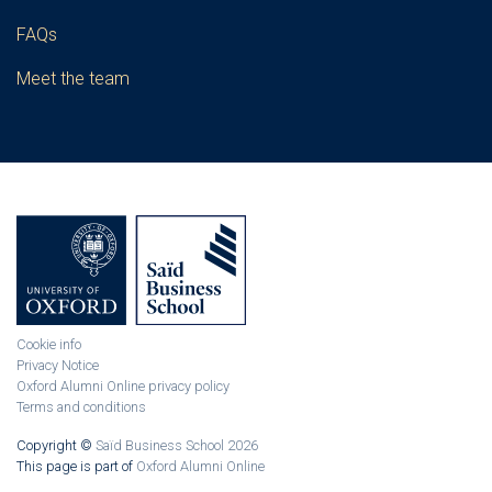
FAQs
Meet the team
Cookie info
Privacy Notice
Oxford Alumni Online privacy policy
Terms and conditions
Copyright ©
Saïd Business School 2026
This page is part of
Oxford Alumni Online