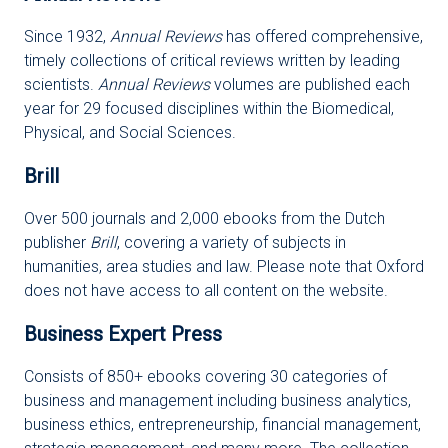
Since 1932,
Annual Reviews
has offered comprehensive,
timely collections of critical reviews written by leading
scientists.
Annual Reviews
volumes are published each
year for 29 focused disciplines within the Biomedical,
Physical, and Social Sciences.
Brill
Over 500 journals and 2,000 ebooks from the Dutch
publisher
Brill
, covering a variety of subjects in
humanities, area studies and law. Please note that Oxford
does not have access to all content on the website.
Business Expert Press
Consists of 850+ ebooks covering 30 categories of
business and management including business analytics,
business ethics, entrepreneurship, financial management,