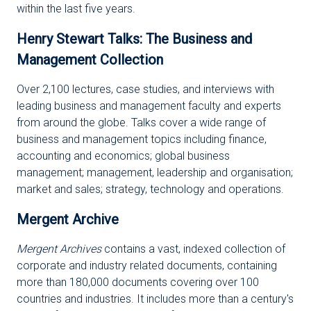
within the last five years.
Henry Stewart Talks: The Business and
Management Collection
Over 2,100 lectures, case studies, and interviews with
leading business and management faculty and experts
from around the globe. Talks cover a wide range of
business and management topics including finance,
accounting and economics; global business
management; management, leadership and organisation;
market and sales; strategy, technology and operations.
Mergent Archive
Mergent Archives
contains a vast, indexed collection of
corporate and industry related documents, containing
more than 180,000 documents covering over 100
countries and industries. It includes more than a century's