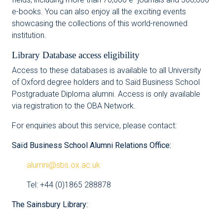
e-books. You can also enjoy all the exciting events
showcasing the collections of this world-renowned
institution.
Library Database access eligibility
Access to these databases is available to all University
of Oxford degree holders and to Saïd Business School
Postgraduate Diploma alumni. Access is only available
via registration to the OBA Network.
For enquiries about this service, please contact:
Saïd Business School Alumni Relations Office:
alumni@sbs.ox.ac.uk
Tel: +44 (0)1865 288878
The Sainsbury Library: