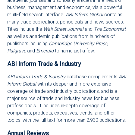
academic journals and scholarly articles in the fields of
business, management and economics, via a powerful
multi-field search interface.
ABI Inform Global
contains
many trade publications, periodicals and news sources.
Titles include the
Wall Street Journal
and
The Economist
as well as academic publications from hundreds of
publishers including
Cambridge University Press
,
Palgrave
and
Emerald
to name just a few.
ABI Inform Trade & Industry
ABI Inform Trade & Industry
database complements
ABI
Inform Global
with its deeper and more extensive
coverage of trade and industry publications, and is a
major source of trade and industry news for business
professionals. It includes in-depth coverage of
companies, products, executives, trends, and other
topics, with the full text for more than 2,930 publications.
Annual Reviews