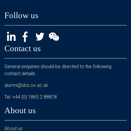
Follow us
Contact us
General enquiries should be directed to the following
contact details
alumni@sbs.ox.ac.uk
Tel: +44 (0) 1865 2 88878
About us
About us