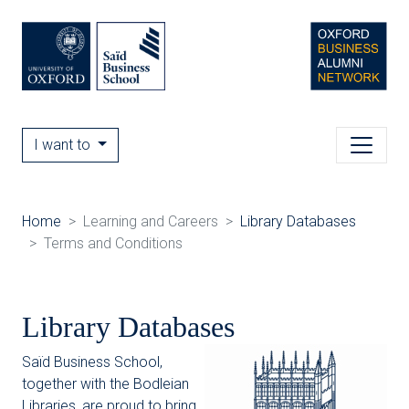
I want to
Home
Learning and Careers
Library Databases
Terms and Conditions
Library Databases
Saïd Business School,
together with the Bodleian
Libraries, are proud to bring