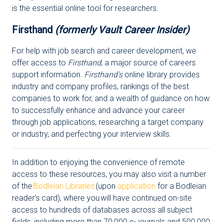
is the essential online tool for researchers.
Firsthand
(formerly Vault Career Insider)
For help with job search and career development, we
offer access to
Firsthand
, a major source of careers
support information.
Firsthand's
online library provides
industry and company profiles, rankings of the best
companies to work for, and a wealth of guidance on how
to successfully enhance and advance your career
through job applications, researching a target company
or industry, and perfecting your interview skills.
In addition to enjoying the convenience of remote
access to these resources, you may also visit a number
of the
Bodleian Libraries
(upon
application
for a Bodleian
reader's card), where you will have continued on-site
access to hundreds of databases across all subject
fields, including more than 70,000 e- journals and 500,000