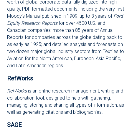
worth of global corporate data fully digitized into high
quality, PDF formatted documents, including the very first
Moody's Manual published in 1909; up to 3 years of
Ford
Equity Research Reports
for over 4500 U.S. and
Canadian companies; more than 85 years of Annual
Reports for companies across the globe dating back to
as early as 1925; and detailed analysis and forecasts on
two dozen major global industry sectors from Textiles to
Aviation for the North American, European, Asia Pacific,
and Latin American regions.
RefWorks
RefWorks
is an online research management, writing and
collaboration tool, designed to help with gathering,
managing, storing and sharing all types of information, as
well as generating citations and bibliographies.
SAGE