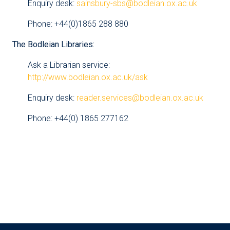
Enquiry desk:
sainsbury-sbs@bodleian.ox.ac.uk
Phone: +44(0)1865 288 880
The Bodleian Libraries:
Ask a Librarian service:
http://www.bodleian.ox.ac.uk/ask
Enquiry desk:
reader.services@bodleian.ox.ac.uk
Phone: +44(0) 1865 277162