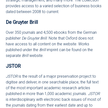
strategic management, and many more. The collection
provides access to a varied selection of business books
dated between 2008 to current.
De Gruyter Brill
Over 350 journals and 4,500 ebooks from the German
publisher
De Gruyter Brill
. Note that Oxford does not
have access to all content on the website. Works
published under the
Brill
imprint can be found on the
separate
Brill
website.
JSTOR
JSTOR
is the result of a major preservation project to
digitise and deliver, in one searchable place, the full text
of the most important academic research articles
published in more than 1,000 academic journals.
JSTOR
is interdisciplinary with electronic back issues of most of
the journals dating from their earliest date and up to