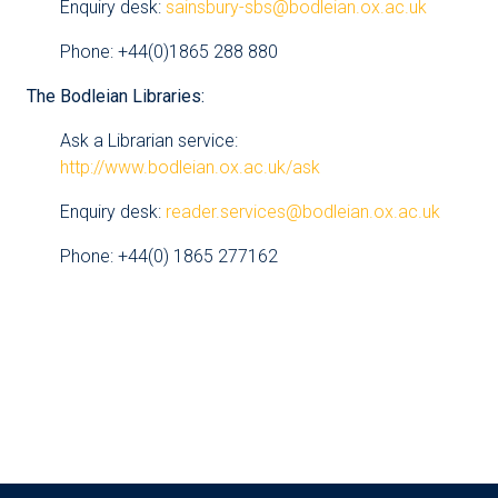
Enquiry desk:
sainsbury-sbs@bodleian.ox.ac.uk
Phone: +44(0)1865 288 880
The Bodleian Libraries:
Ask a Librarian service:
http://www.bodleian.ox.ac.uk/ask
Enquiry desk:
reader.services@bodleian.ox.ac.uk
Phone: +44(0) 1865 277162