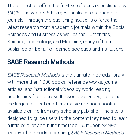
This collection offers the full-text of journals published by
SAGE
- the world's 5th largest publisher of academic
journals. Through this publishing house, is offered the
latest research from academic journals within the Social
Sciences and Business as well as the Humanities,
Science, Technology, and Medicine, many of them
published on behalf of learned societies and institutions.
SAGE Research Methods
SAGE Research Methods
is the ultimate methods library
with more than 1000 books, reference works, journal
articles, and instructional videos by world-leading
academics from across the social sciences, including
the largest collection of qualitative methods books
available online from any scholarly publisher. The site is
designed to guide users to the content they need to learn
a little or a lot about their method. Built upon
SAGE’s
legacy of methods publishing,
SAGE Research Methods