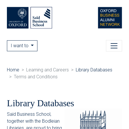
I want to
Home
Learning and Careers
Library Databases
Terms and Conditions
Library Databases
Saïd Business School,
together with the Bodleian
Libraries, are proud to bring