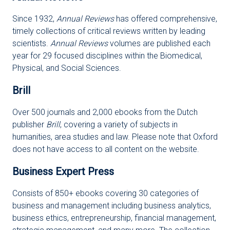
Since 1932,
Annual Reviews
has offered comprehensive,
timely collections of critical reviews written by leading
scientists.
Annual Reviews
volumes are published each
year for 29 focused disciplines within the Biomedical,
Physical, and Social Sciences.
Brill
Over 500 journals and 2,000 ebooks from the Dutch
publisher
Brill
, covering a variety of subjects in
humanities, area studies and law. Please note that Oxford
does not have access to all content on the website.
Business Expert Press
Consists of 850+ ebooks covering 30 categories of
business and management including business analytics,
business ethics, entrepreneurship, financial management,