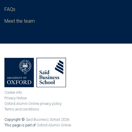
FAQs
Meet the team
Cookie info
Privacy Notice
Oxford Alumni Online privacy policy
Terms and conditions
Copyright ©
Saïd Business School 2026
This page is part of
Oxford Alumni Online