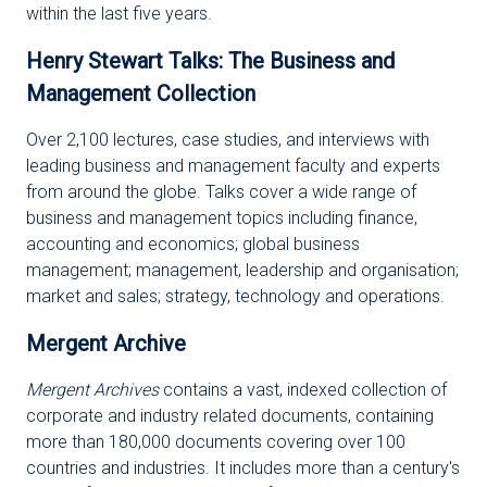
within the last five years.
Henry Stewart Talks: The Business and
Management Collection
Over 2,100 lectures, case studies, and interviews with
leading business and management faculty and experts
from around the globe. Talks cover a wide range of
business and management topics including finance,
accounting and economics; global business
management; management, leadership and organisation;
market and sales; strategy, technology and operations.
Mergent Archive
Mergent Archives
contains a vast, indexed collection of
corporate and industry related documents, containing
more than 180,000 documents covering over 100
countries and industries. It includes more than a century's