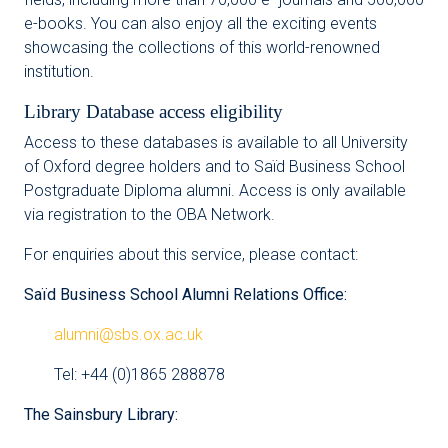
e-books. You can also enjoy all the exciting events
showcasing the collections of this world-renowned
institution.
Library Database access eligibility
Access to these databases is available to all University
of Oxford degree holders and to Saïd Business School
Postgraduate Diploma alumni. Access is only available
via registration to the OBA Network.
For enquiries about this service, please contact:
Saïd Business School Alumni Relations Office:
alumni@sbs.ox.ac.uk
Tel: +44 (0)1865 288878
The Sainsbury Library: