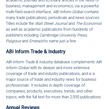
academic journals and scholarly articles in the fields of
business, management and economics, via a powerful
multi-field search interface.
ABI Inform Global
contains
many trade publications, periodicals and news sources.
Titles include the
Wall Street Journal
and
The Economist
as well as academic publications from hundreds of
publishers including
Cambridge University Press
,
Palgrave
and
Emerald
to name just a few.
ABI Inform Trade & Industry
ABI Inform Trade & Industry
database complements
ABI
Inform Global
with its deeper and more extensive
coverage of trade and industry publications, and is a
major source of trade and industry news for business
professionals. It includes in-depth coverage of
companies, products, executives, trends, and other
topics, with the full text for more than 2,930 publications.
Annual Reviews