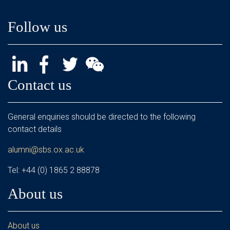
Follow us
Contact us
General enquiries should be directed to the following
contact details
alumni@sbs.ox.ac.uk
Tel: +44 (0) 1865 2 88878
About us
About us