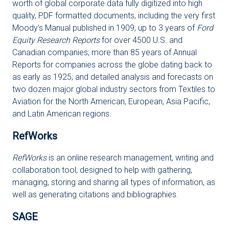
worth of global corporate data fully digitized into high
quality, PDF formatted documents, including the very first
Moody's Manual published in 1909; up to 3 years of
Ford
Equity Research Reports
for over 4500 U.S. and
Canadian companies; more than 85 years of Annual
Reports for companies across the globe dating back to
as early as 1925; and detailed analysis and forecasts on
two dozen major global industry sectors from Textiles to
Aviation for the North American, European, Asia Pacific,
and Latin American regions.
RefWorks
RefWorks
is an online research management, writing and
collaboration tool, designed to help with gathering,
managing, storing and sharing all types of information, as
well as generating citations and bibliographies.
SAGE