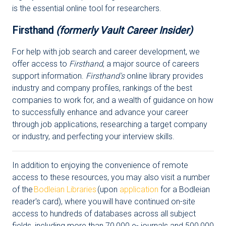
is the essential online tool for researchers.
Firsthand
(formerly Vault Career Insider)
For help with job search and career development, we
offer access to
Firsthand
, a major source of careers
support information.
Firsthand's
online library provides
industry and company profiles, rankings of the best
companies to work for, and a wealth of guidance on how
to successfully enhance and advance your career
through job applications, researching a target company
or industry, and perfecting your interview skills.
In addition to enjoying the convenience of remote
access to these resources, you may also visit a number
of the
Bodleian Libraries
(upon
application
for a Bodleian
reader's card), where you will have continued on-site
access to hundreds of databases across all subject
fields, including more than 70,000 e- journals and 500,000