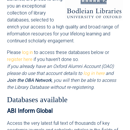
you an exceptional
collection of library
databases, selected to
enrich your access to a high quality and broad range of
information resources for your lifelong learning and
continued scholarly engagement.
Please
log in
to access these databases below or
register here
if you haven't done so.
If you already have an Oxford Alumni Account (OAO)
please do use that account details to
log in here
and
Join the OBA Network
, you will then be able to access
the Library Database without re-registering.
Databases available
ABI Inform Global
Access the very latest full text of thousands of key