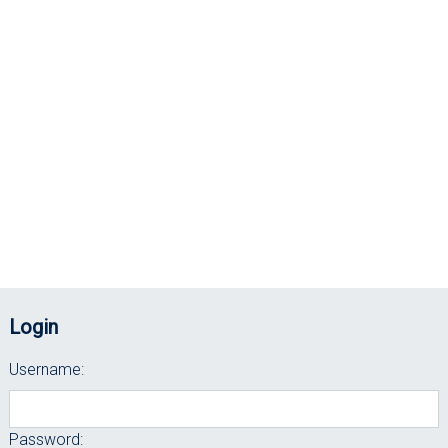
Login
Username:
Password: