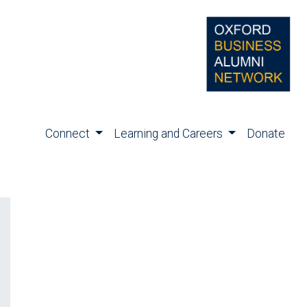
Connect
Learning and Careers
Donate