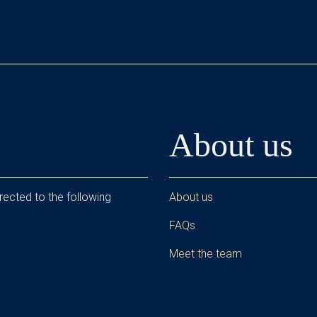
About us
rected to the following
About us
FAQs
Meet the team