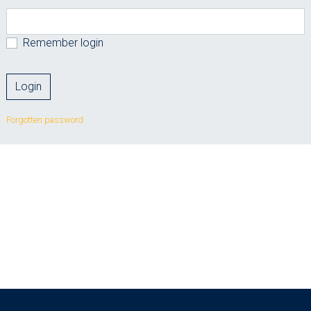
Remember login
Forgotten password