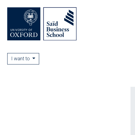
I want to