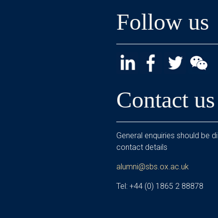
Follow us
Contact us
General enquiries should be di
contact details
alumni@sbs.ox.ac.uk
Tel: +44 (0) 1865 2 88878