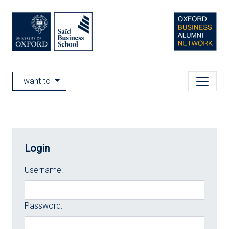
I want to
Login
Username:
Password: