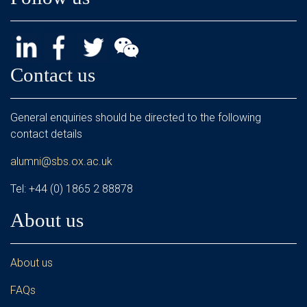
Contact us
General enquiries should be directed to the following
contact details
alumni@sbs.ox.ac.uk
Tel: +44 (0) 1865 2 88878
About us
About us
FAQs