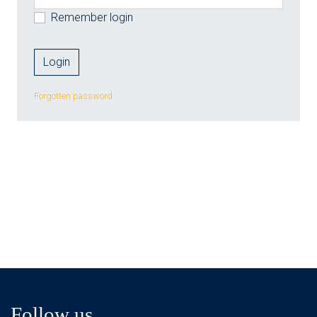
Remember login
Forgotten password
Follow us