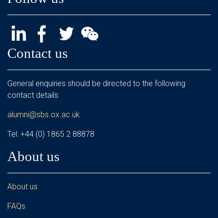
Contact us
General enquiries should be directed to the following
contact details
alumni@sbs.ox.ac.uk
Tel: +44 (0) 1865 2 88878
About us
About us
FAQs