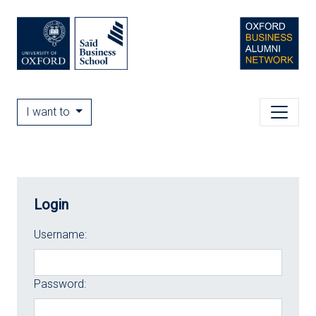
I want to
Login
Username:
Password: