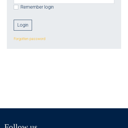
Remember login
Forgotten password
Follow us