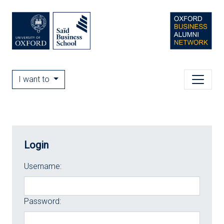
I want to
Login
Username:
Password: