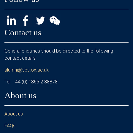
Contact us
General enquiries should be directed to the following
contact details
alumni@sbs.ox.ac.uk
Tel: +44 (0) 1865 2 88878
About us
About us
FAQs