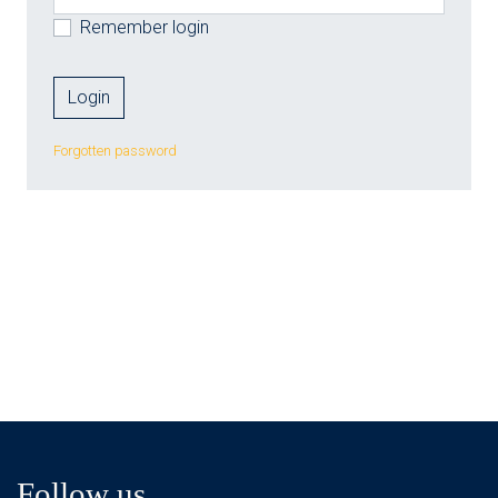
Remember login
Forgotten password
Follow us