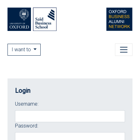
I want to
Login
Username:
Password: