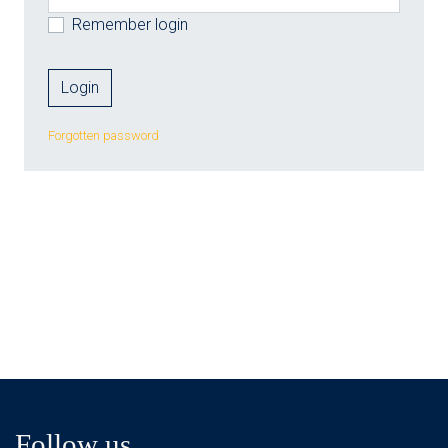
Remember login
Forgotten password
Follow us