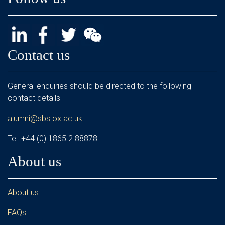
Contact us
General enquiries should be directed to the following
contact details
alumni@sbs.ox.ac.uk
Tel: +44 (0) 1865 2 88878
About us
About us
FAQs