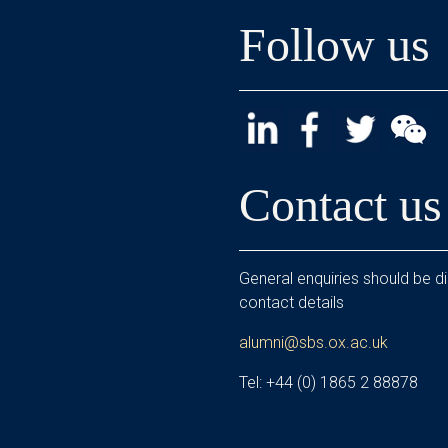
Follow us
Contact us
General enquiries should be di
contact details
alumni@sbs.ox.ac.uk
Tel: +44 (0) 1865 2 88878