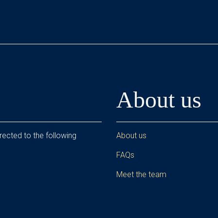
About us
rected to the following
About us
FAQs
Meet the team