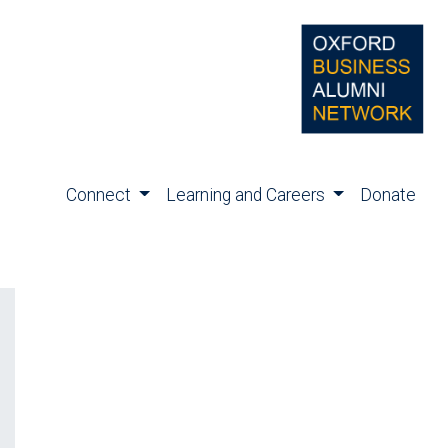
Connect
Learning and Careers
Donate