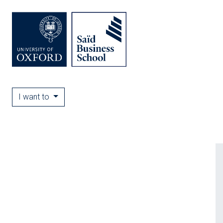
I want to