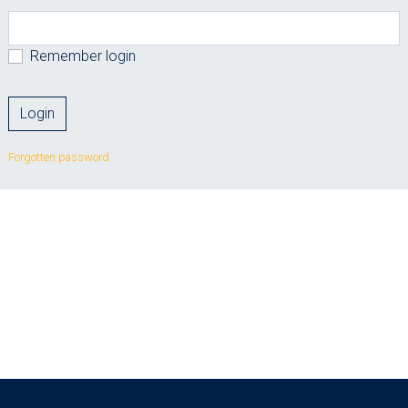
Remember login
Forgotten password