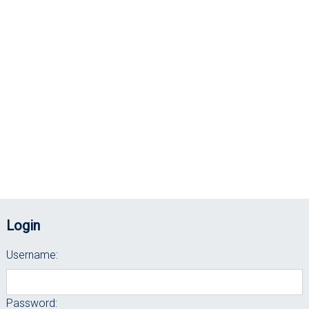
Login
Username:
Password: