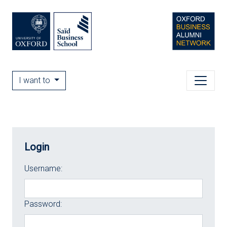
I want to
Login
Username:
Password: