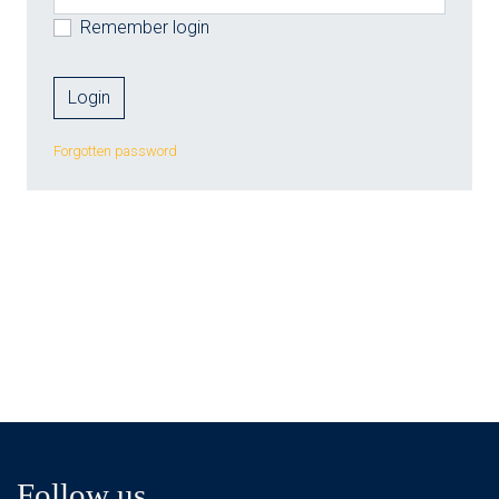
Remember login
Forgotten password
Follow us