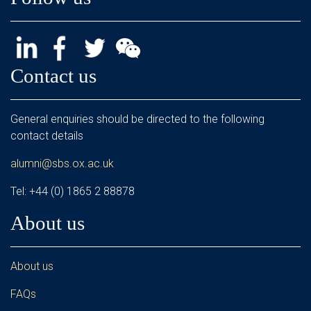
Contact us
General enquiries should be directed to the following
contact details
alumni@sbs.ox.ac.uk
Tel: +44 (0) 1865 2 88878
About us
About us
FAQs