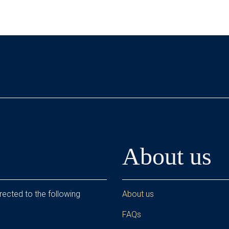
About us
rected to the following
About us
FAQs