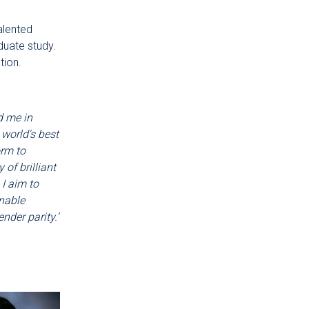
alented
duate study.
tion.
d me in
 world's best
orm to
of brilliant
I aim to
nable
nder parity.’