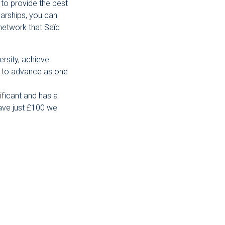
 to provide the best
arships, you can
network that Saïd
ersity, achieve
us to advance as one
ificant and has a
gave just £100 we