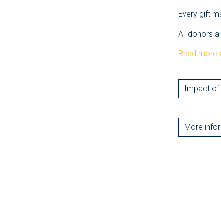
Every gift m
All donors a
Read more a
Impact of 
More info