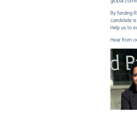
global commu
By funding 
candidate is
Help us to 
Hear from ou