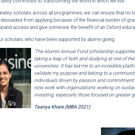
nity committed to transforming the world in which we live.
Rewley scholars across all programmes, we can ensure that no t
 dissuaded from applying because of the financial burden of gra
expand access and give someone the benefit of an Oxford educa
r scholars, who have been supported by alumni giving:
'The Alumni Annual Fund scholarship supporte
taking a leap of faith and studying at one of the
universities. It has led me to an incredible platf
validate my purpose and belong to a community 
individuals driven by passion and commitment. 
now work with organizations working on sustai
investing, especially those focused on greater ge
Taanya Khare (MBA 2021)