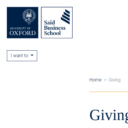
I want to
Home
Giving
Givin