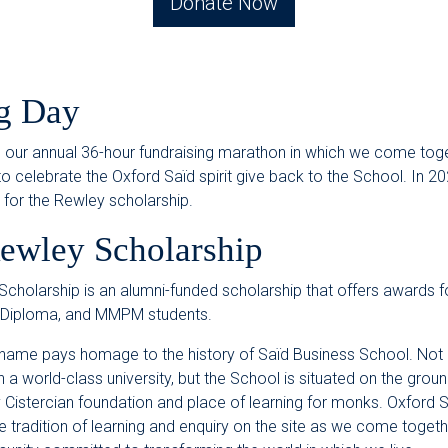
Donate Now
g Day
s our annual 36-hour fundraising marathon in which we come tog
 celebrate the Oxford Saïd spirit give back to the School. In 2
s for the Rewley scholarship.
ewley Scholarship
cholarship is an alumni-funded scholarship that offers awards 
 Diploma, and MMPM students.
name pays homage to the history of Saïd Business School. Not 
a world-class university, but the School is situated on the groun
 Cistercian foundation and place of learning for monks. Oxford 
e tradition of learning and enquiry on the site as we come togethe