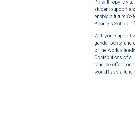
Philanthropy is vit
student support an
enable a future Oxf
Business School of
With your support w
gender parity, and 
of the world’s lead
Contributions of al
tangible effect on 
would have a fund 