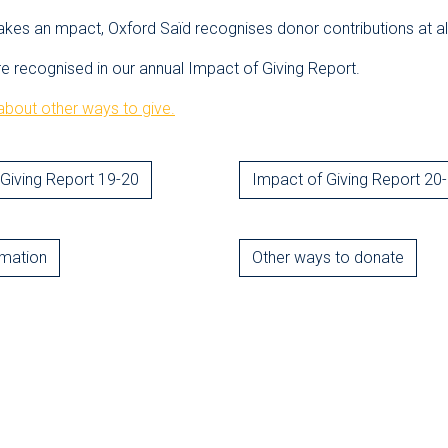
akes an mpact, Oxford Saïd recognises donor contributions at all
re recognised in our annual Impact of Giving Report.
bout other ways to give.
Giving Report 19-20
Impact of Giving Report 20
rmation
Other ways to donate