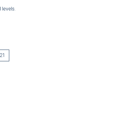
 levels.
-21