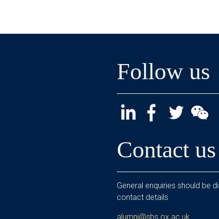
Follow us
Contact us
General enquiries should be di
contact details
alumni@sbs.ox.ac.uk