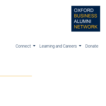
Connect
Learning and Careers
Donate