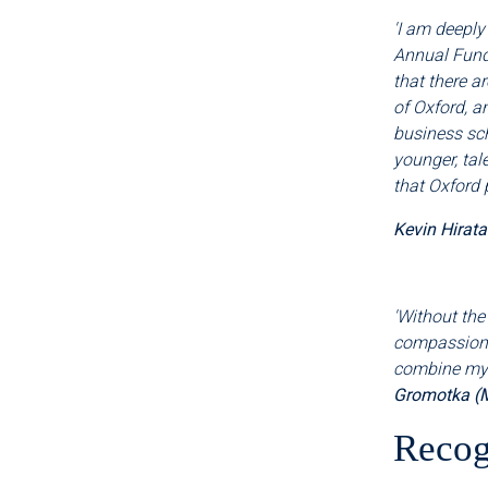
'I am deeply
Annual Fund
that there a
of Oxford, a
business sch
younger, tal
that Oxford 
Kevin Hirat
'Without the
compassiona
combine my c
Gromotka (
Recog