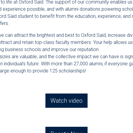
al to life at Oxford Saïd. The support of our community enables us
d experience possible, and with alumni donations powering schol
ord Saïd student to benefit from the education, experience, and 
fers.
e can attract the brightest and best to Oxford Saïd, increase div
attract and retain top-class faculty members. Your help allows 
ing business schools and improve our reputation.
l sizes are valuable, and the collective impact we can have is sign
an individual’s future. With more than 27,000 alumni, if everyone 
large enough to provide 125 scholarships!
Watch video