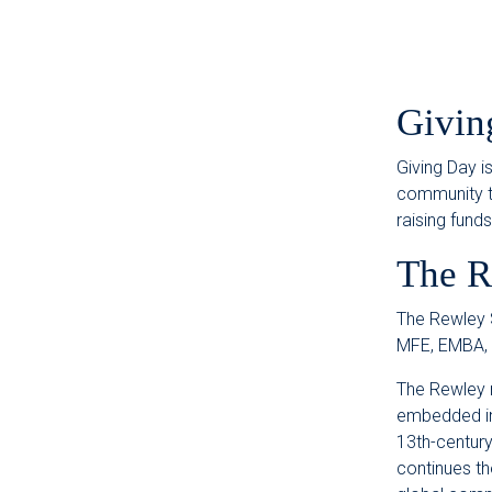
Givin
Giving Day i
community to
raising fund
The R
The Rewley S
MFE, EMBA,
The Rewley 
embedded in 
13th-century
continues th