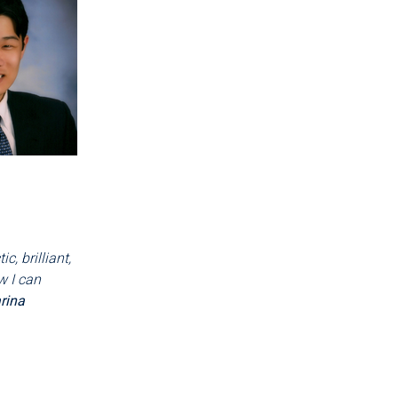
, brilliant,
w I can
rina