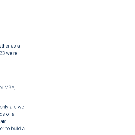
ether as a
023 we're
for MBA,
only are we
ds of a
Saïd
r to build a