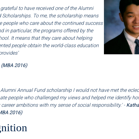
 grateful to have received one of the Alumni
 Scholarships. To me, the scholarship means
re people who care about the continued success
nd in particular, the programs offered by the
ool. It means that they care about helping
ented people obtain the world-class education
provides
’
a (MBA 2016)
 Alumni Annual Fund scholarship I would not have met the eclectic
te people who challenged my views and helped me identify ho
areer ambitions with my sense of social responsibility.' -
Katha
MBA 2016)
nition