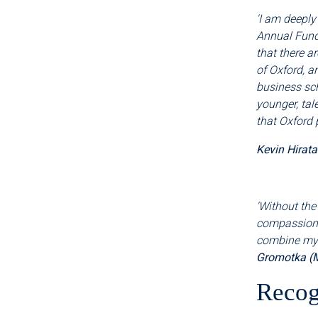
'I am deeply
Annual Fund
that there a
of Oxford, a
business sch
younger, tal
that Oxford 
Kevin Hirat
'Without the
compassiona
combine my c
Gromotka (
Recog