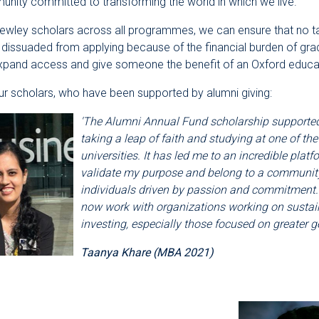
nity committed to transforming the world in which we live.
Rewley scholars across all programmes, we can ensure that no t
 dissuaded from applying because of the financial burden of gra
expand access and give someone the benefit of an Oxford educa
r scholars, who have been supported by alumni giving:
'The Alumni Annual Fund scholarship supporte
taking a leap of faith and studying at one of the
universities. It has led me to an incredible platf
validate my purpose and belong to a community 
individuals driven by passion and commitment. 
now work with organizations working on sustai
investing, especially those focused on greater ge
Taanya Khare (MBA 2021)