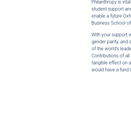
Philanthropy is vit
student support an
enable a future Oxf
Business School of
With your support w
gender parity, and 
of the world’s lead
Contributions of al
tangible effect on 
would have a fund 