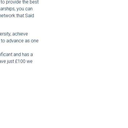
 to provide the best
arships, you can
network that Saïd
ersity, achieve
us to advance as one
ificant and has a
gave just £100 we