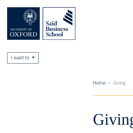
I want to
Home
Giving
Givin