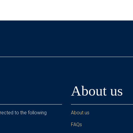
About us
rected to the following
About us
FAQs