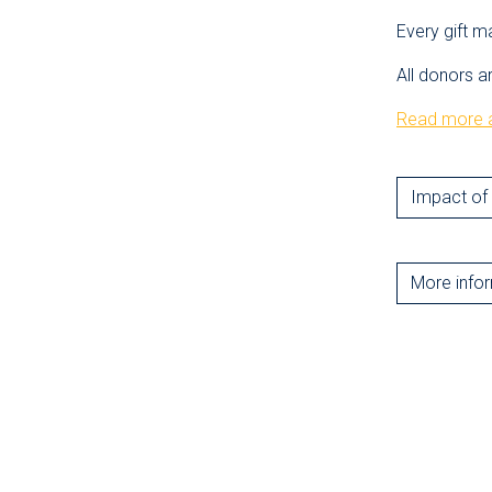
Every gift m
All donors a
Read more a
Impact of 
More info