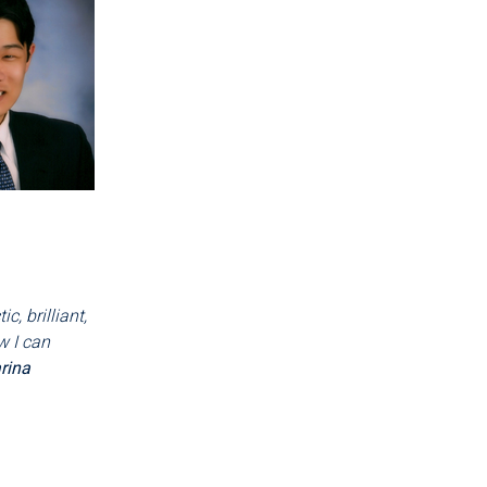
, brilliant,
w I can
rina