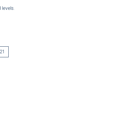
 levels.
-21