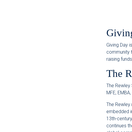
Givin
Giving Day i
community to
raising fund
The R
The Rewley S
MFE, EMBA,
The Rewley 
embedded in 
13th-century
continues th