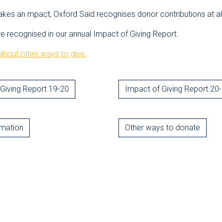
akes an mpact, Oxford Saïd recognises donor contributions at all
re recognised in our annual Impact of Giving Report.
bout other ways to give.
Giving Report 19-20
Impact of Giving Report 20
rmation
Other ways to donate