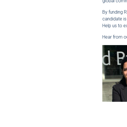
global commu
By funding 
candidate is
Help us to 
Hear from ou