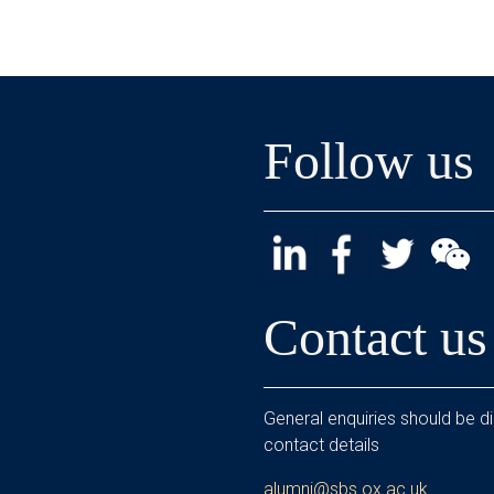
Follow us
Contact us
General enquiries should be di
contact details
alumni@sbs.ox.ac.uk