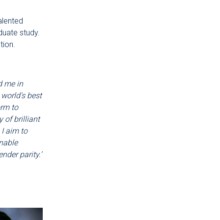
alented
duate study.
tion.
d me in
 world's best
orm to
of brilliant
I aim to
nable
nder parity.’