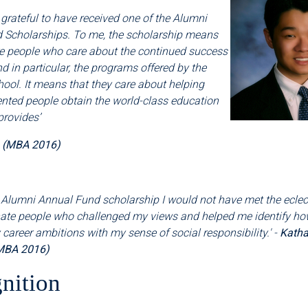
 grateful to have received one of the Alumni
 Scholarships. To me, the scholarship means
re people who care about the continued success
nd in particular, the programs offered by the
ool. It means that they care about helping
ented people obtain the world-class education
provides
’
a (MBA 2016)
 Alumni Annual Fund scholarship I would not have met the eclectic
te people who challenged my views and helped me identify ho
areer ambitions with my sense of social responsibility.' -
Katha
MBA 2016)
nition