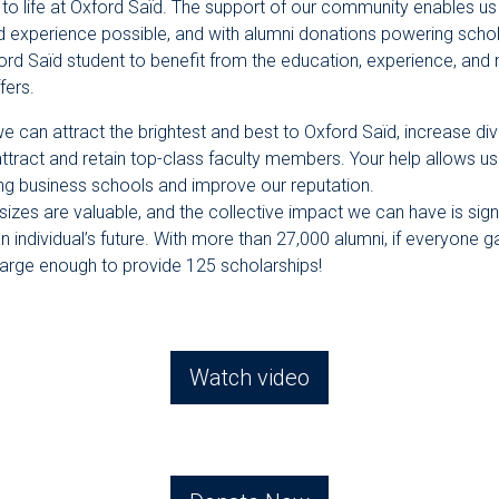
al to life at Oxford Saïd. The support of our community enables us
d experience possible, and with alumni donations powering schol
ord Saïd student to benefit from the education, experience, and 
fers.
e can attract the brightest and best to Oxford Saïd, increase div
attract and retain top-class faculty members. Your help allows 
ing business schools and improve our reputation.
l sizes are valuable, and the collective impact we can have is sign
an individual’s future. With more than 27,000 alumni, if everyone 
large enough to provide 125 scholarships!
Watch video