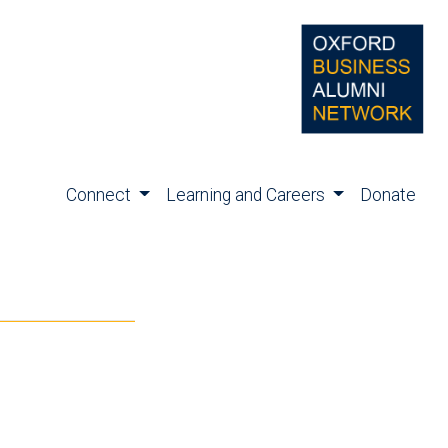
Connect
Learning and Careers
Donate