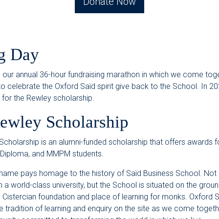
Donate Now
g Day
s our annual 36-hour fundraising marathon in which we come tog
 celebrate the Oxford Saïd spirit give back to the School. In 2
s for the Rewley scholarship.
ewley Scholarship
cholarship is an alumni-funded scholarship that offers awards 
 Diploma, and MMPM students.
name pays homage to the history of Saïd Business School. Not 
a world-class university, but the School is situated on the groun
 Cistercian foundation and place of learning for monks. Oxford 
e tradition of learning and enquiry on the site as we come togethe