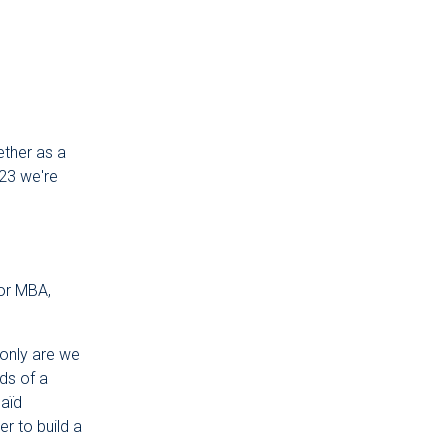
ether as a
023 we're
for MBA,
only are we
ds of a
Saïd
r to build a