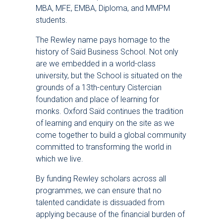
MBA, MFE, EMBA, Diploma, and MMPM
students.
The Rewley name pays homage to the
history of Saïd Business School. Not only
are we embedded in a world-class
university, but the School is situated on the
grounds of a 13th-century Cistercian
foundation and place of learning for
monks. Oxford Saïd continues the tradition
of learning and enquiry on the site as we
come together to build a global community
committed to transforming the world in
which we live.
By funding Rewley scholars across all
programmes, we can ensure that no
talented candidate is dissuaded from
applying because of the financial burden of