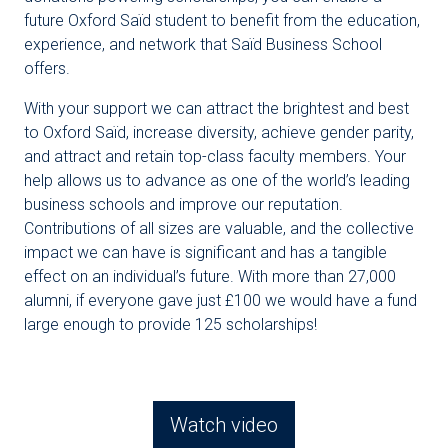
future Oxford Saïd student to benefit from the education,
experience, and network that Saïd Business School
offers.
With your support we can attract the brightest and best
to Oxford Saïd, increase diversity, achieve gender parity,
and attract and retain top-class faculty members. Your
help allows us to advance as one of the world’s leading
business schools and improve our reputation.
Contributions of all sizes are valuable, and the collective
impact we can have is significant and has a tangible
effect on an individual’s future. With more than 27,000
alumni, if everyone gave just £100 we would have a fund
large enough to provide 125 scholarships!
Watch video