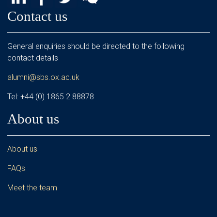
Contact us
General enquiries should be directed to the following
contact details
alumni@sbs.ox.ac.uk
Tel: +44 (0) 1865 2 88878
About us
About us
FAQs
Meet the team