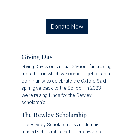
Donate Now
Giving Day
Giving Day is our annual 36-hour fundraising
marathon in which we come together as a
community to celebrate the Oxford Saïd
spirit give back to the School. In 2023
we're raising funds for the Rewley
scholarship.
The Rewley Scholarship
The Rewley Scholarship is an alumni-
funded scholarship that offers awards for