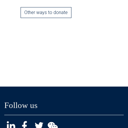
Other ways to donate
Follow us