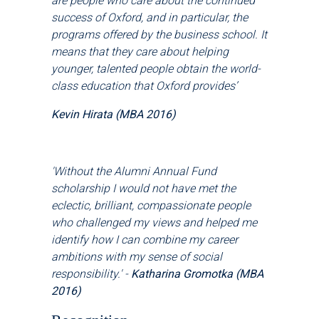
are people who care about the continued
success of Oxford, and in particular, the
programs offered by the business school. It
means that they care about helping
younger, talented people obtain the world-
class education that Oxford provides
’
Kevin Hirata (MBA 2016)
'Without the Alumni Annual Fund
scholarship I would not have met the
eclectic, brilliant, compassionate people
who challenged my views and helped me
identify how I can combine my career
ambitions with my sense of social
responsibility.' -
Katharina Gromotka (MBA
2016)