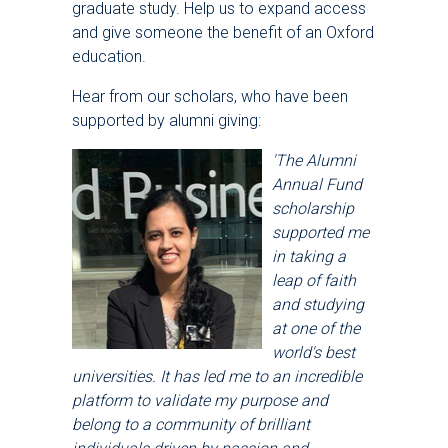
graduate study. Help us to expand access
and give someone the benefit of an Oxford
education.
Hear from our scholars, who have been
supported by alumni giving:
'The Alumni
Annual Fund
scholarship
supported me
in taking a
leap of faith
and studying
at one of the
world's best
universities. It has led me to an incredible
platform to validate my purpose and
belong to a community of brilliant