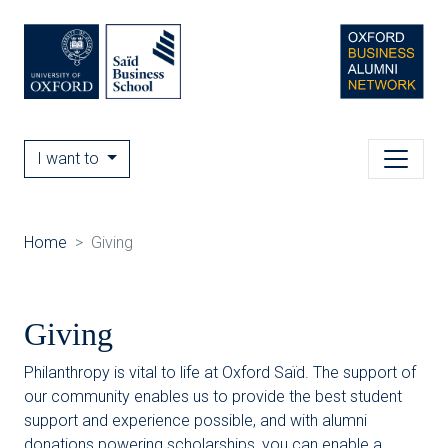
I want to
Home
Giving
Giving
Philanthropy is vital to life at Oxford Saïd. The support of
our community enables us to provide the best student
support and experience possible, and with alumni
donations powering scholarships, you can enable a