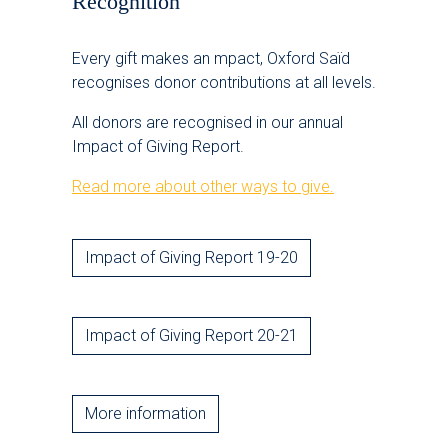
Recognition
Every gift makes an mpact, Oxford Saïd
recognises donor contributions at all levels.
All donors are recognised in our annual
Impact of Giving Report.
Read more about other ways to give.
Impact of Giving Report 19-20
Impact of Giving Report 20-21
More information