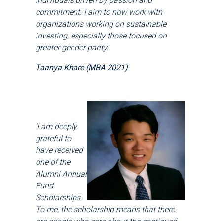
individuals driven by passion and
commitment. I aim to now work with
organizations working on sustainable
investing, especially those focused on
greater gender parity.’
Taanya Khare (MBA 2021)
'I am deeply
grateful to
have received
one of the
Alumni Annual
Fund
Scholarships.
To me, the scholarship means that there