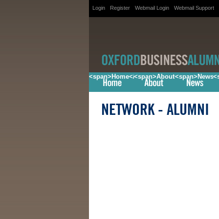
Login
Register
Webmail Login
Webmail Support
<span>Home</span>
<span>About</span>
<span>News<
<
NETWORK
- ALUMNI