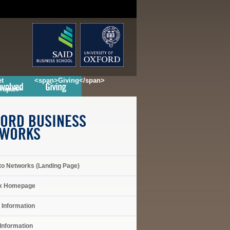
t
<span>Giving</span>
</span>
ORD BUSINESS
TWORKS
to Networks (Landing Page)
k Homepage
 Information
Information