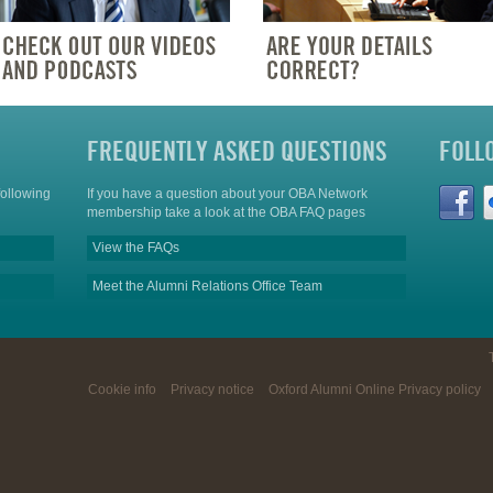
FREQUENTLY ASKED QUESTIONS
FOLL
following
If you have a question about your OBA Network
membership take a look at the OBA FAQ pages
View the FAQs
Meet the Alumni Relations Office Team
Cookie info
Privacy notice
Oxford Alumni Online Privacy policy