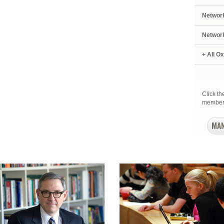
Networ
Networ
+ All O
Click t
member