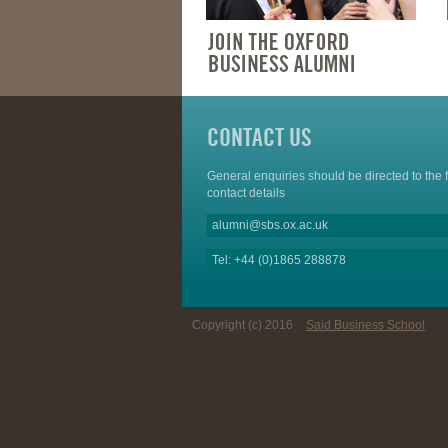
CONTACT US
General enquiries should be directed to the 
contact details
alumni@sbs.ox.ac.uk
Tel: +44 (0)1865 288878
Copyright (c) 2016
Said Business School