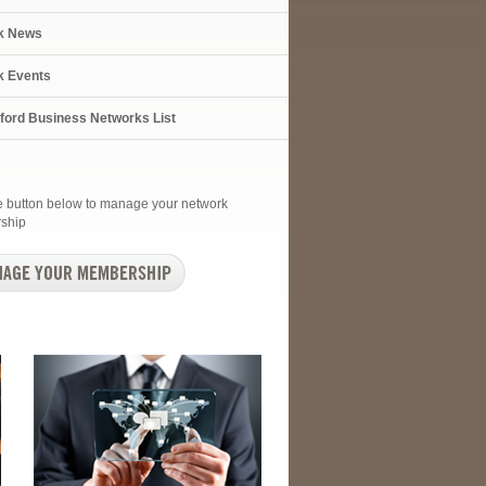
k News
k Events
xford Business Networks List
he button below to manage your network
ship