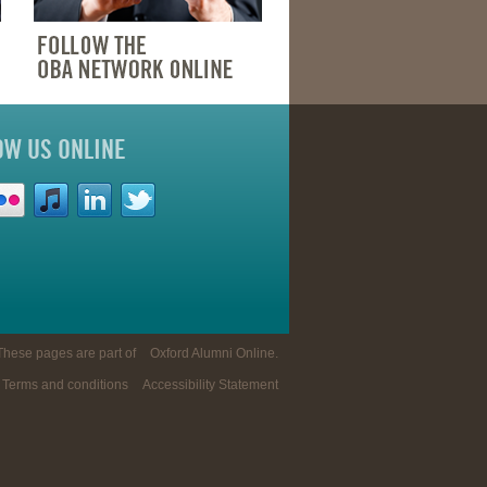
OW US ONLINE
These pages are part of
Oxford Alumni Online
.
Terms and conditions
Accessibility Statement