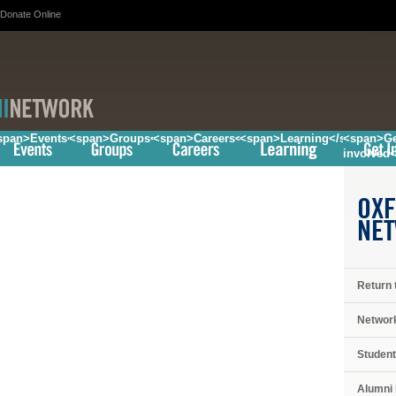
Donate Online
/span>
span>Events</span>
<span>Groups</span>
<span>Careers</span>
<span>Learning</span>
<span>Ge
involved
OXF
NE
Return 
Networ
Student
Alumni 