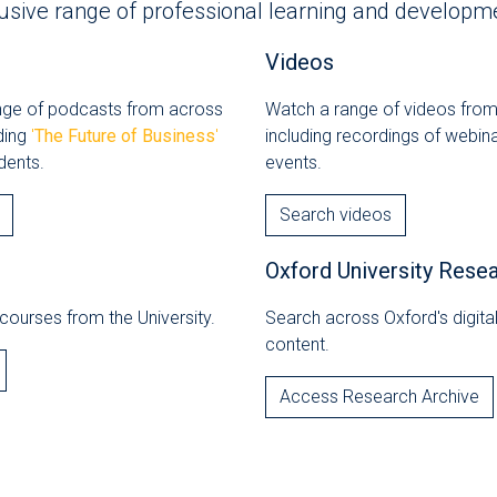
usive range of professional learning and developme
Videos
ange of podcasts from across
Watch a range of videos from
uding
'
The Future of Business
'
including recordings of webin
dents.
events.
Search videos
Oxford University Rese
courses from the University.
Search across Oxford's digit
content.
Access Research Archive