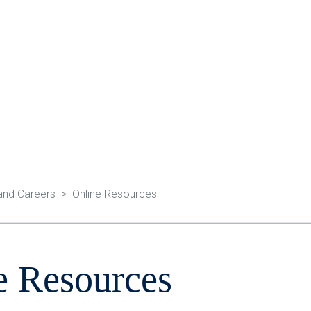
and Careers
Online Resources
e Resources