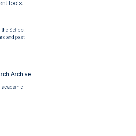
nt tools.
 the School,
ars and past
arch Archive
al academic