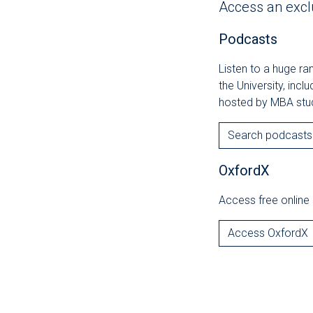
Access an excl
Podcasts
Listen to a huge r
the University, incl
hosted by MBA stu
Search podcasts
OxfordX
Access free online 
Access OxfordX