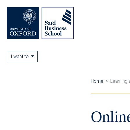
I want to
Home
Learning 
Onlin