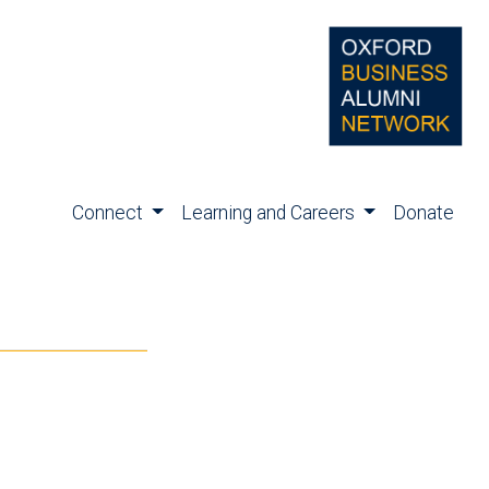
Connect
Learning and Careers
Donate