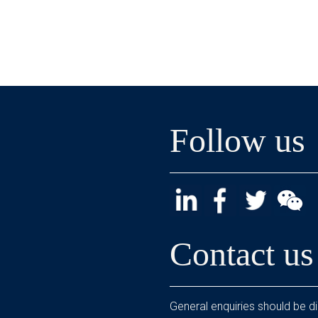
Follow us
Contact us
General enquiries should be di