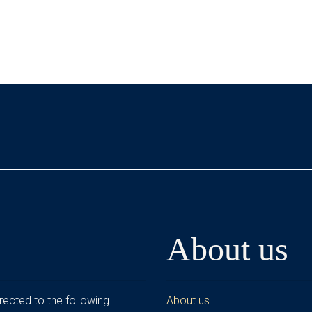
About us
rected to the following
About us