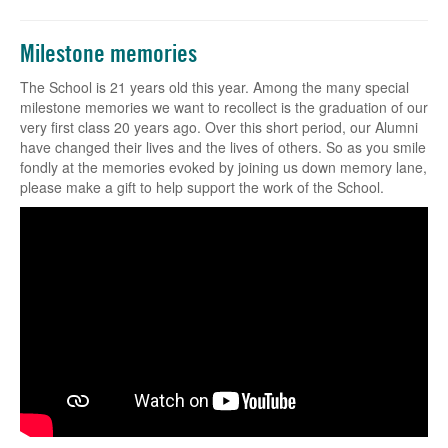
Milestone memories
The School is 21 years old this year. Among the many special
milestone memories we want to recollect is the graduation of our
very first class 20 years ago. Over this short period, our Alumni
have changed their lives and the lives of others. So as you smile
fondly at the memories evoked by joining us down memory lane,
please make a gift to help support the work of the School.