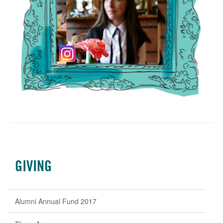
GIVING
Alumni Annual Fund 2017