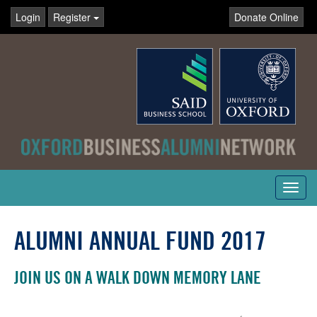
Login
Register
Donate Online
Toggl
navig
ALUMNI ANNUAL FUND 2017
JOIN US ON A WALK DOWN MEMORY LANE