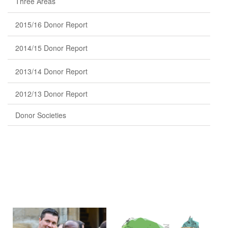
Three Areas
2015/16 Donor Report
2014/15 Donor Report
2013/14 Donor Report
2012/13 Donor Report
Donor Societies