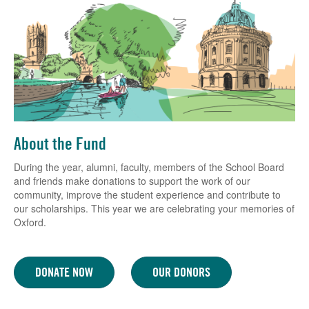
About the Fund
During the year, alumni, faculty, members of the School Board
and friends make donations to support the work of our
community, improve the student experience and contribute to
our scholarships. This year we are celebrating your memories of
Oxford.
DONATE NOW
OUR DONORS