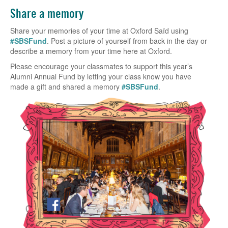
Share a memory
Share your memories of your time at Oxford Saïd using
#SBSFund
. Post a picture of yourself from back in the day or
describe a memory from your time here at Oxford.
Please encourage your classmates to support this year’s
Alumni Annual Fund by letting your class know you have
made a gift and shared a memory
#SBSFund
.