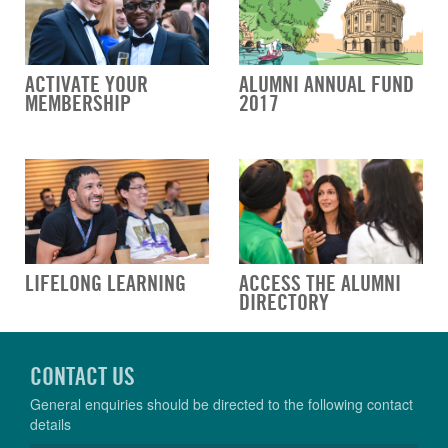
ACTIVATE YOUR
ALUMNI ANNUAL FUND
MEMBERSHIP
2017
LIFELONG LEARNING
ACCESS THE ALUMNI
DIRECTORY
CONTACT US
General enquiries should be directed to the following contact
details