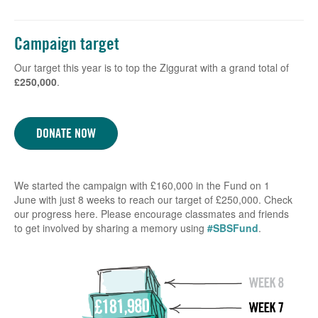
Campaign target
Our target this year is to top the Ziggurat with a grand total of
£250,000
.
DONATE NOW
We started the campaign with £160,000 in the Fund on 1
June with just 8 weeks to reach our target of £250,000. Check
our progress here. Please encourage classmates and friends
to get involved by sharing a memory using
#SBSFund
.