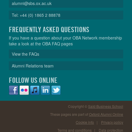
alumni@sbs.ox.ac.uk
Tel: +44 (0) 1865 2 88878
FREQUENTLY ASKED QUESTIONS
If you have a question about your OBA Network membership
take a look at the OBA FAQ pages
View the FAQs
Alumni Relations team
FOLLOW US ONLINE
Copyright ©
Saïd Business School
These pages are part of
Oxford Alumni Online
Cookie info
|
Privacy policy
Terms and conditions
|
Data protection