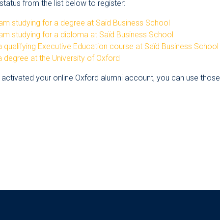
tatus from the list below to register:
am studying for a degree at Saïd Business School
am studying for a diploma at Saïd Business School
 qualifying Executive Education course at Saïd Business School
 degree at the University of Oxford
 activated your online Oxford alumni account, you can use those d