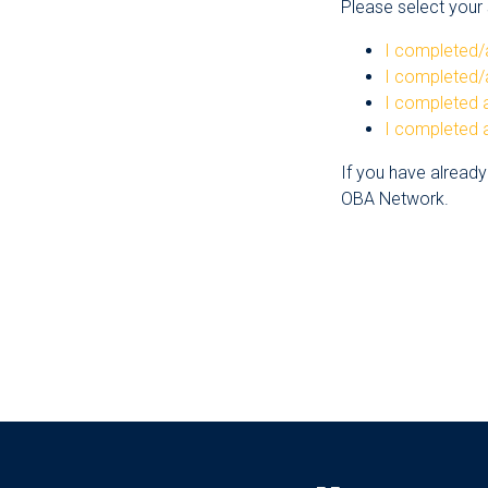
Please select your s
I completed/
I completed/
I completed a
I completed a
If you have already
OBA Network.