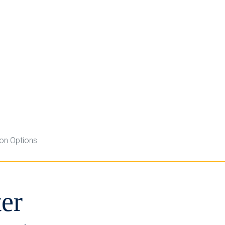
ion Options
er