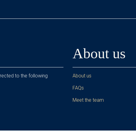
About us
rected to the following
About us
FAQs
Meet the team