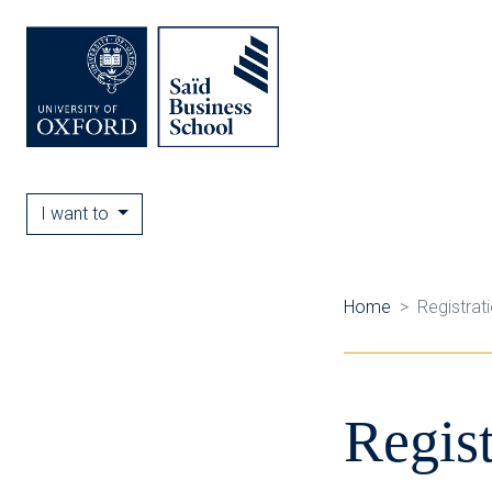
I want to
Home
Registrat
Regist