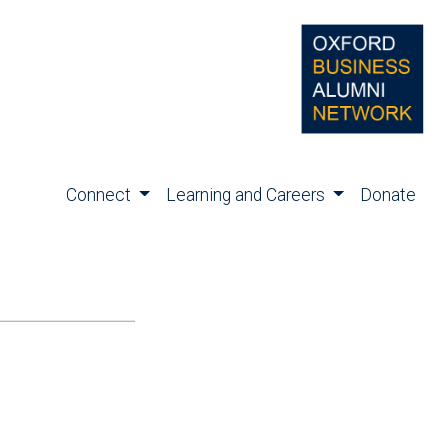
Connect
Learning and Careers
Donate