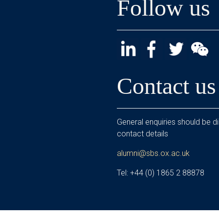
Follow us
Contact us
General enquiries should be di
contact details
alumni@sbs.ox.ac.uk
Tel: +44 (0) 1865 2 88878