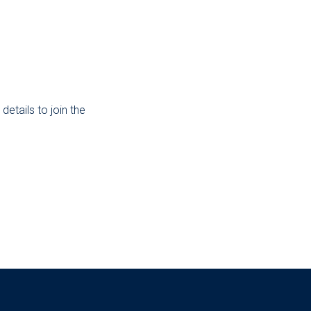
etails to join the