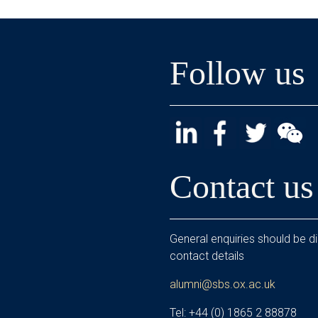
Follow us
Contact us
General enquiries should be di
contact details
alumni@sbs.ox.ac.uk
Tel: +44 (0) 1865 2 88878