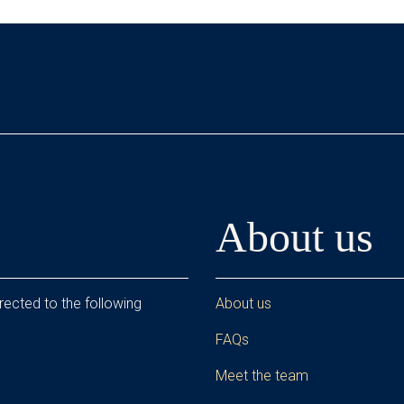
About us
rected to the following
About us
FAQs
Meet the team