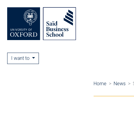
I want to
Home
News