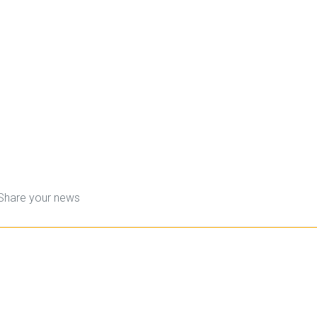
Share your news