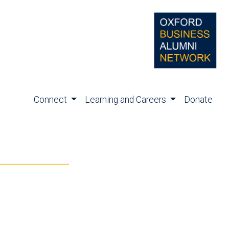
Connect
Learning and Careers
Donate