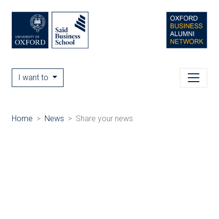
I want to
Home
News
Share your news