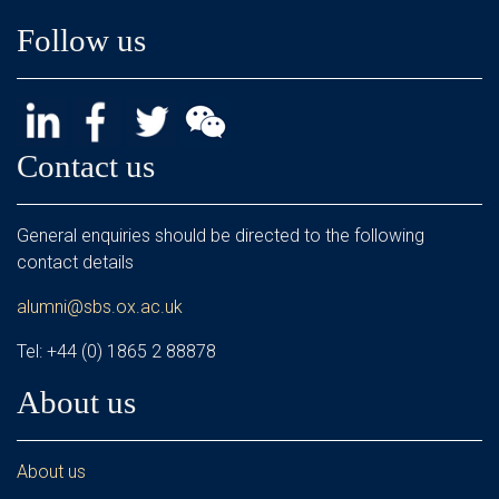
Follow us
Contact us
General enquiries should be directed to the following
contact details
alumni@sbs.ox.ac.uk
Tel: +44 (0) 1865 2 88878
About us
About us