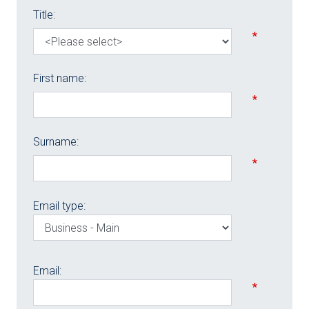
Title:
*
First name:
*
Surname:
*
Email type:
Email:
*