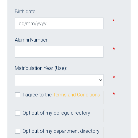
Birth date:
*
Alumni Number:
*
Matriculation Year (Use):
*
*
I agree to the
Terms and Conditions
Opt out of my college directory
Opt out of my department directory