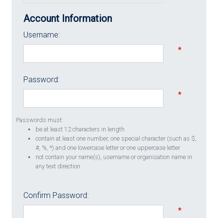
Account Information
Username:
*
Password:
*
Passwords must:
be at least 12 characters in length
contain at least one number, one special character (such as $,
#, %, *) and one lowercase letter or one uppercase letter
not contain your name(s), username or organisation name in
any text direction
Confirm Password:
*