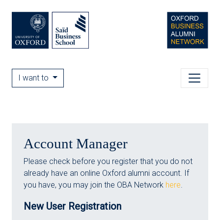
I want to
Account Manager
Please check before you register that you do not
already have an online Oxford alumni account. If
you have, you may join the OBA Network
here
.
New User Registration