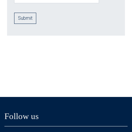
Follow us