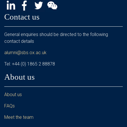
Contact us
General enquiries should be directed to the following
contact details
alumni@sbs.ox.ac.uk
Tel: +44 (0) 1865 2 88878
About us
About us
FAQs
Meet the team