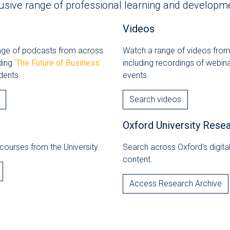
usive range of professional learning and developme
Videos
ange of podcasts from across
Watch a range of videos from
uding
'
The Future of Business
'
including recordings of webin
dents.
events.
Search videos
Oxford University Rese
courses from the University.
Search across Oxford's digit
content.
Access Research Archive