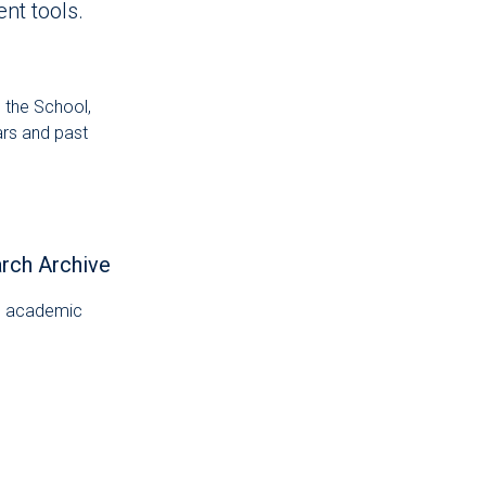
nt tools.
 the School,
ars and past
arch Archive
al academic