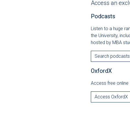
Access an excl
Podcasts
Listen to a huge r
the University, incl
hosted by MBA stu
Search podcasts
OxfordX
Access free online 
Access OxfordX