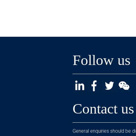
Follow us
Contact us
General enquiries should be di