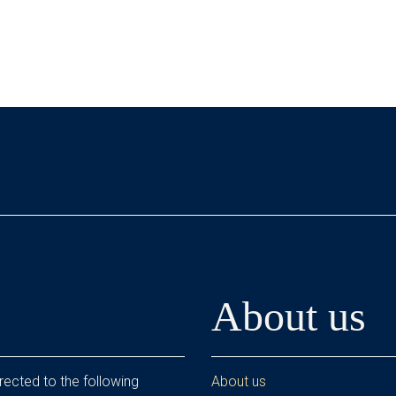
About us
rected to the following
About us