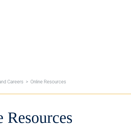
and Careers
Online Resources
e Resources