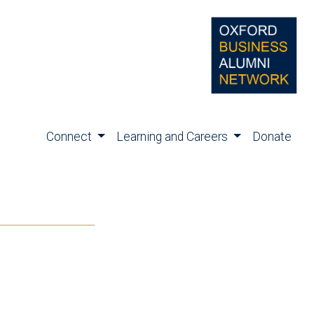
Connect
Learning and Careers
Donate