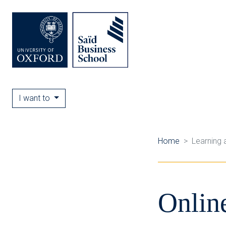
I want to
Home
Learning 
Onlin