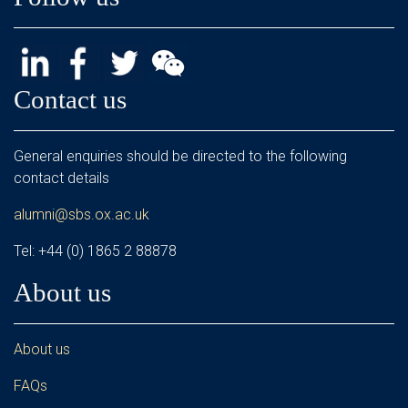
Contact us
General enquiries should be directed to the following
contact details
alumni@sbs.ox.ac.uk
Tel: +44 (0) 1865 2 88878
About us
About us
FAQs