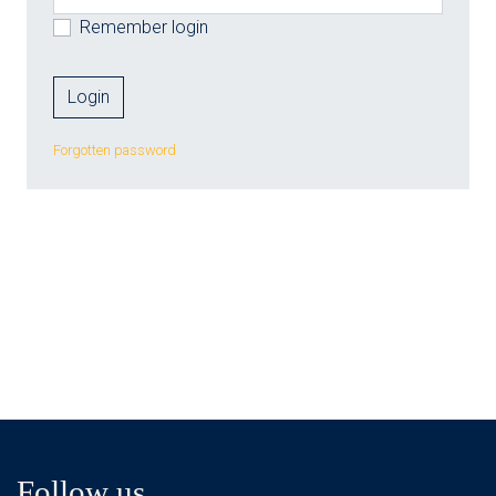
Remember login
Forgotten password
Follow us