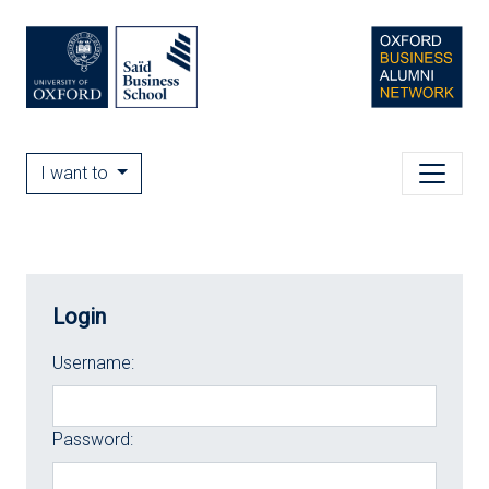
I want to
Login
Username:
Password: