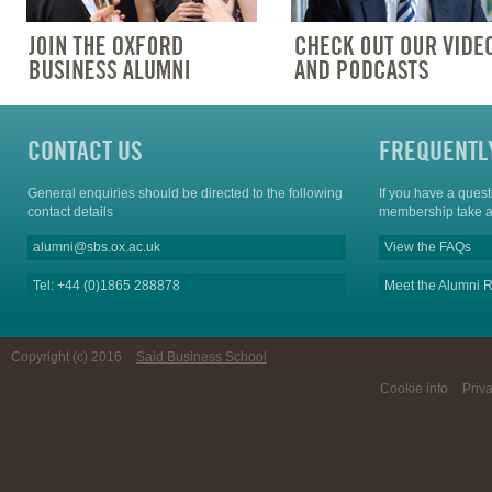
CONTACT US
FREQUENTL
General enquiries should be directed to the following
If you have a ques
contact details
membership take a
alumni@sbs.ox.ac.uk
View the FAQs
Tel: +44 (0)1865 288878
Meet the Alumni R
Copyright (c) 2016
Said Business School
Cookie info
Priv