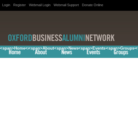
Login
Register
Webmail Login
Webmail Support
Donate Online
<span>Home</span>
<span>About</span>
<span>News</span>
<span>Events</span>
<span>Groups<
<